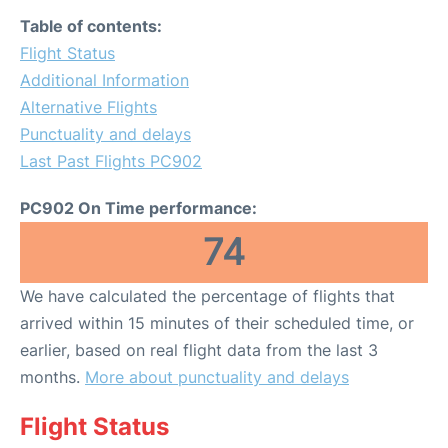
Table of contents:
Flight Status
Additional Information
Alternative Flights
Punctuality and delays
Last Past Flights PC902
PC902 On Time performance:
74
We have calculated the percentage of flights that
arrived within 15 minutes of their scheduled time, or
earlier, based on real flight data from the last 3
months.
More about punctuality and delays
Flight Status