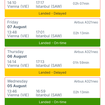
14:10
17:17
02h 07min
Vienna (VIE)
Istanbul (SAW)
Landed - Delayed
Friday
Airbus A321neo
07 August
13:48
17:01
02h 13min
Vienna (VIE)
Istanbul (SAW)
Landed - On-time
Thursday
Airbus A321neo
06 August
14:14
17:13
01h 59min
Vienna (VIE)
Istanbul (SAW)
Landed - Delayed
Wednesday
Airbus A321neo
05 August
13:46
16:59
02h 13min
Vienna (VIE)
Istanbul (SAW)
Landed - On-time