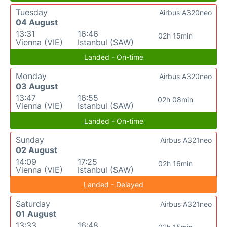
Tuesday
Airbus A320neo
04 August
13:31
16:46
02h 15min
Vienna (VIE)
Istanbul (SAW)
Landed - On-time
Monday
Airbus A320neo
03 August
13:47
16:55
02h 08min
Vienna (VIE)
Istanbul (SAW)
Landed - On-time
Sunday
Airbus A321neo
02 August
14:09
17:25
02h 16min
Vienna (VIE)
Istanbul (SAW)
Landed - Delayed
Saturday
Airbus A321neo
01 August
13:33
16:48