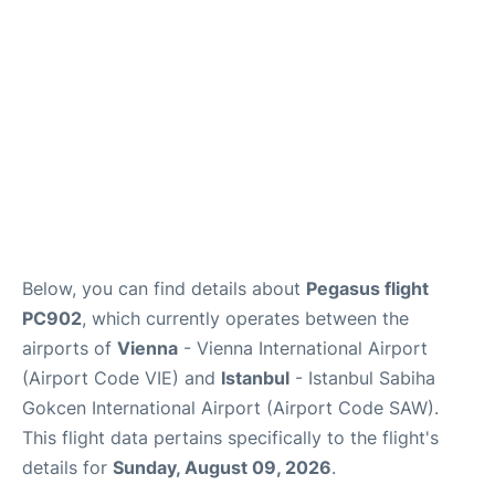
Below, you can find details about
Pegasus flight
PC902
, which currently operates between the
airports of
Vienna
- Vienna International Airport
(Airport Code VIE) and
Istanbul
- Istanbul Sabiha
Gokcen International Airport (Airport Code SAW).
This flight data pertains specifically to the flight's
details for
Sunday, August 09, 2026
.