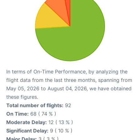
In terms of On-Time Performance, by analyzing the
flight data from the last three months, spanning from
May 05, 2026 to August 04, 2026, we have obtained
these figures.
Total number of flights:
92
On Time:
68 ( 74 % )
Moderate Delay:
12 ( 13 % )
Significant Delay:
9 ( 10 % )
Major Delay:
3 ( 3 % )