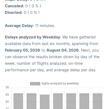
Canceled:
0 ( 0 % )
Diverted:
0 ( 0 % )
Average Delay:
11 minutes.
Delays analyzed by Weekday
: We have gathered
available data from last six months, spanning from
February 05, 2026
to
August 04, 2026
. Next, you
can observe the results broken down by day of the
week: number of flights analyzed, on-time
performance per day, and average delay per day.