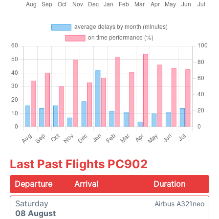
Last Past Flights PC902
Departure
Arrival
Duration
Saturday
Airbus A321neo
08 August