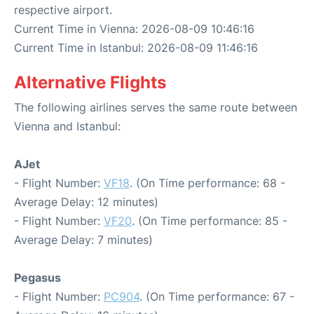
respective airport.
Current Time in Vienna: 2026-08-09 10:46:16
Current Time in Istanbul: 2026-08-09 11:46:16
Alternative Flights
The following airlines serves the same route between
Vienna and Istanbul:
AJet
- Flight Number:
VF18
. (On Time performance: 68 -
Average Delay: 12 minutes)
- Flight Number:
VF20
. (On Time performance: 85 -
Average Delay: 7 minutes)
Pegasus
- Flight Number:
PC904
. (On Time performance: 67 -