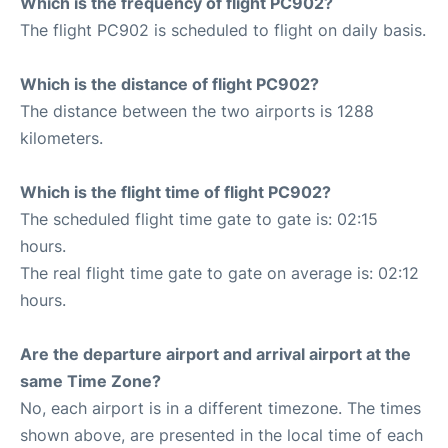
Which is the frequency of flight PC902?
The flight PC902 is scheduled to flight on daily basis.
Which is the distance of flight PC902?
The distance between the two airports is 1288
kilometers.
Which is the flight time of flight PC902?
The scheduled flight time gate to gate is: 02:15
hours.
The real flight time gate to gate on average is: 02:12
hours.
Are the departure airport and arrival airport at the
same Time Zone?
No, each airport is in a different timezone. The times
shown above, are presented in the local time of each