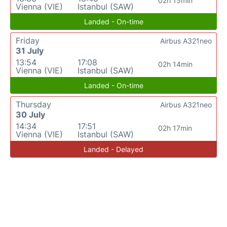
02h 15min
Vienna (VIE)
Istanbul (SAW)
Landed - On-time
Friday
Airbus A321neo
31 July
13:54
17:08
02h 14min
Vienna (VIE)
Istanbul (SAW)
Landed - On-time
Thursday
Airbus A321neo
30 July
14:34
17:51
02h 17min
Vienna (VIE)
Istanbul (SAW)
Landed - Delayed