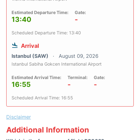
Estimated Departure Time:
Gate:
13:40
-
Scheduled Departure Time: 13:40
Arrival
Istanbul (SAW)
August 09, 2026
Istanbul Sabiha Gokcen International Airport
Estimated Arrival Time:
Terminal:
Gate:
16:55
-
-
Scheduled Arrival Time: 16:55
Disclaimer
Additional Information