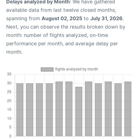
Delays analyzed by Month
: We have gathered
available data from last twelve closed months,
spanning from
August 02, 2025
to
July 31, 2026
.
Next, you can observe the results broken down by
month: number of flights analyzed, on-time
performance per month, and average delay per
month.