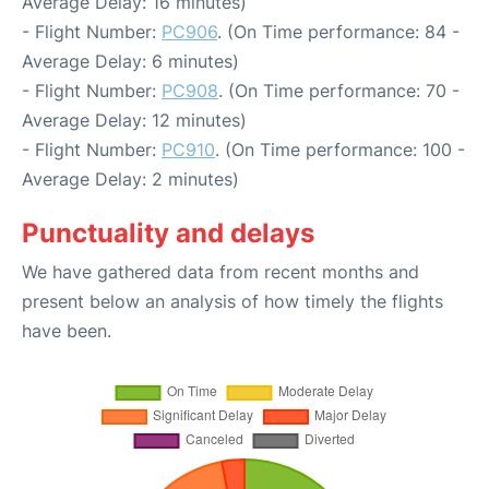
Average Delay: 16 minutes)
- Flight Number:
PC906
. (On Time performance: 84 -
Average Delay: 6 minutes)
- Flight Number:
PC908
. (On Time performance: 70 -
Average Delay: 12 minutes)
- Flight Number:
PC910
. (On Time performance: 100 -
Average Delay: 2 minutes)
Punctuality and delays
We have gathered data from recent months and
present below an analysis of how timely the flights
have been.