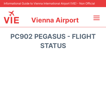
Informational Guide to Vienna International Airport (VIE) - Non Official
Vienna Airport
Flights&Airlines +
PC902 PEGASUS - FLIGHT
At the Airport
STATUS
Transport +
Parking
Car Rental
Faqs
Reviews