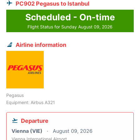
PC902 Pegasus to Istanbul
Scheduled - On-time
Flight Status for Sunday August 09, 2026
Airline information
Pegasus
Equipment: Airbus A321
Departure
Vienna (VIE)
August 09, 2026
Vienna International Airport