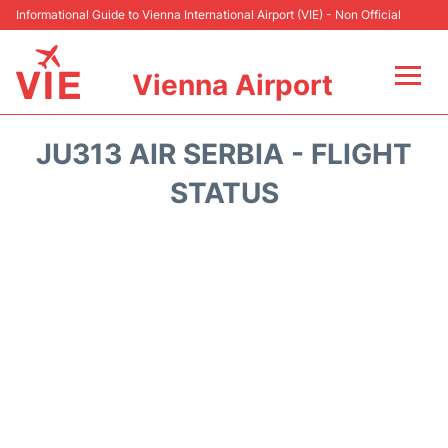
Informational Guide to Vienna International Airport (VIE) - Non Official
Vienna Airport
Flights&Airlines +
JU313 AIR SERBIA - FLIGHT
At the Airport
STATUS
Transport +
Parking
Car Rental
Faqs
Reviews