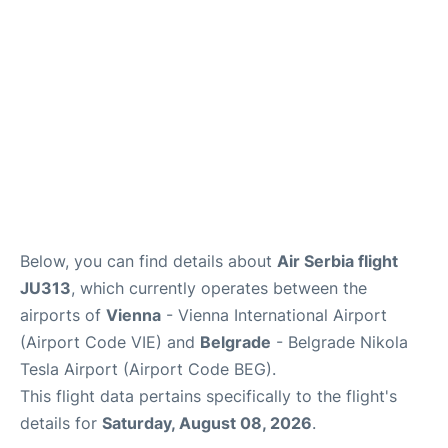
Below, you can find details about
Air Serbia flight
JU313
, which currently operates between the
airports of
Vienna
- Vienna International Airport
(Airport Code VIE) and
Belgrade
- Belgrade Nikola
Tesla Airport (Airport Code BEG).
This flight data pertains specifically to the flight's
details for
Saturday, August 08, 2026
.