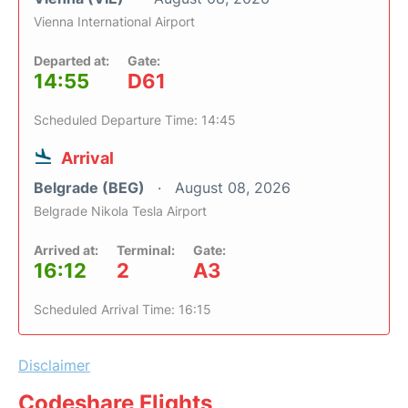
Vienna International Airport
Departed at:
Gate:
14:55
D61
Scheduled Departure Time: 14:45
Arrival
Belgrade (BEG)
August 08, 2026
Belgrade Nikola Tesla Airport
Arrived at:
Terminal:
Gate:
16:12
2
A3
Scheduled Arrival Time: 16:15
Disclaimer
Codeshare Flights