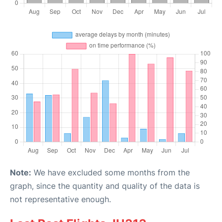
Note:
We have excluded some months from the
graph, since the quantity and quality of the data is
not representative enough.