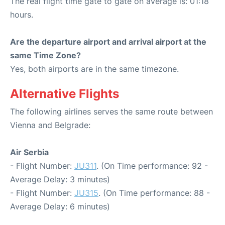
The real flight time gate to gate on average is: 01:18
hours.
Are the departure airport and arrival airport at the
same Time Zone?
Yes, both airports are in the same timezone.
Alternative Flights
The following airlines serves the same route between
Vienna and Belgrade:
Air Serbia
- Flight Number:
JU311
. (On Time performance: 92 -
Average Delay: 3 minutes)
- Flight Number:
JU315
. (On Time performance: 88 -
Average Delay: 6 minutes)