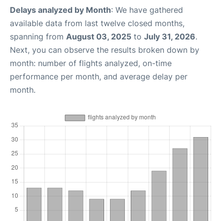
Delays analyzed by Month
: We have gathered
available data from last twelve closed months,
spanning from
August 03, 2025
to
July 31, 2026
.
Next, you can observe the results broken down by
month: number of flights analyzed, on-time
performance per month, and average delay per
month.