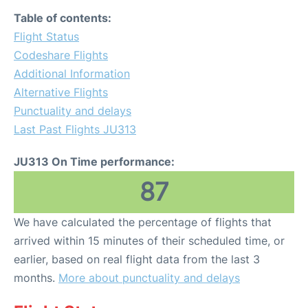
Table of contents:
Flight Status
Codeshare Flights
Additional Information
Alternative Flights
Punctuality and delays
Last Past Flights JU313
JU313 On Time performance:
87
We have calculated the percentage of flights that
arrived within 15 minutes of their scheduled time, or
earlier, based on real flight data from the last 3
months.
More about punctuality and delays