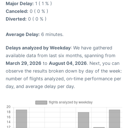
Major Delay:
1 ( 1 % )
Canceled:
0 ( 0 % )
Diverted:
0 ( 0 % )
Average Delay:
6 minutes.
Delays analyzed by Weekday
: We have gathered
available data from last six months, spanning from
March 29, 2026
to
August 04, 2026
. Next, you can
observe the results broken down by day of the week:
number of flights analyzed, on-time performance per
day, and average delay per day.