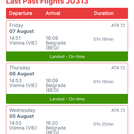
Last Past Flights JU313
Departure
Arrival
Duration
Friday
ATR 72
07 August
14:51
16:09
01h 18min
Vienna (VIE)
Belgrade
(BEG)
Landed - On-time
Thursday
ATR 72
06 August
14:53
16:09
01h 16min
Vienna (VIE)
Belgrade
(BEG)
Landed - On-time
Wednesday
ATR 72
05 August
14:55
16:20
01h 25min
Vienna (VIE)
Belgrade
(BEG)