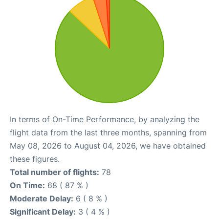
In terms of On-Time Performance, by analyzing the
flight data from the last three months, spanning from
May 08, 2026 to August 04, 2026, we have obtained
these figures.
Total number of flights:
78
On Time:
68 ( 87 % )
Moderate Delay:
6 ( 8 % )
Significant Delay:
3 ( 4 % )