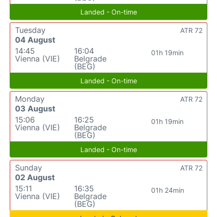
Landed - On-time
Tuesday
ATR 72
04 August
14:45
16:04
01h 19min
Vienna (VIE)
Belgrade
(BEG)
Landed - On-time
Monday
ATR 72
03 August
15:06
16:25
01h 19min
Vienna (VIE)
Belgrade
(BEG)
Landed - On-time
Sunday
ATR 72
02 August
15:11
16:35
01h 24min
Vienna (VIE)
Belgrade
(BEG)