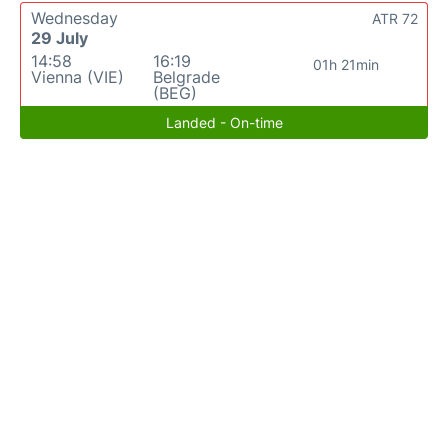
Wednesday
ATR 72
29 July
14:58
16:19
01h 21min
Vienna (VIE)
Belgrade
(BEG)
Landed - On-time