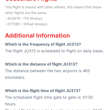
This flight is shared with other airlines, this means that these
other flights are the same:
- AZ2476 - ITA Airways
- EY7980 - Etihad Airways
Additional Information
Which is the frequency of flight JU313?
The flight JU313 is scheduled to flight on daily basis.
Which is the distance of flight JU313?
The distance between the two airports is 465
kilometers.
Which is the flight time of flight JU313?
The scheduled flight time gate to gate is: 01:30
hours.