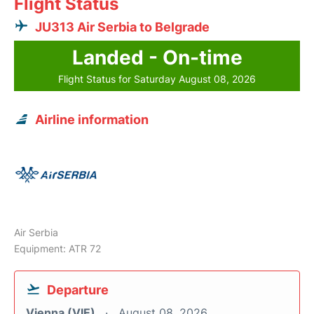
Flight Status
JU313 Air Serbia to Belgrade
Landed - On-time
Flight Status for Saturday August 08, 2026
Airline information
Air Serbia
Equipment: ATR 72
Departure
Vienna (VIE)
August 08, 2026