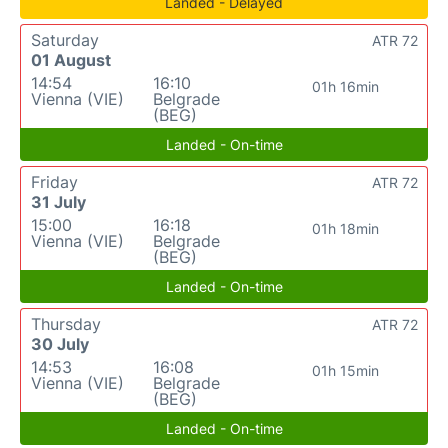
Landed - Delayed
Saturday
ATR 72
01 August
14:54
16:10
01h 16min
Vienna (VIE)
Belgrade
(BEG)
Landed - On-time
Friday
ATR 72
31 July
15:00
16:18
01h 18min
Vienna (VIE)
Belgrade
(BEG)
Landed - On-time
Thursday
ATR 72
30 July
14:53
16:08
01h 15min
Vienna (VIE)
Belgrade
(BEG)
Landed - On-time