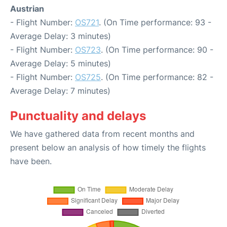
Austrian
- Flight Number:
OS721
. (On Time performance: 93 -
Average Delay: 3 minutes)
- Flight Number:
OS723
. (On Time performance: 90 -
Average Delay: 5 minutes)
- Flight Number:
OS725
. (On Time performance: 82 -
Average Delay: 7 minutes)
Punctuality and delays
We have gathered data from recent months and
present below an analysis of how timely the flights
have been.