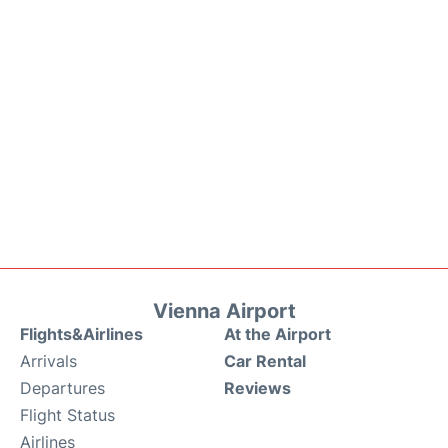
Vienna Airport
Flights&Airlines
At the Airport
Arrivals
Car Rental
Departures
Reviews
Flight Status
Airlines