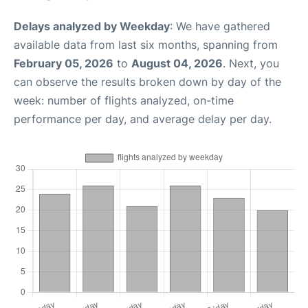
Delays analyzed by Weekday
: We have gathered
available data from last six months, spanning from
February 05, 2026
to
August 04, 2026
. Next, you
can observe the results broken down by day of the
week: number of flights analyzed, on-time
performance per day, and average delay per day.