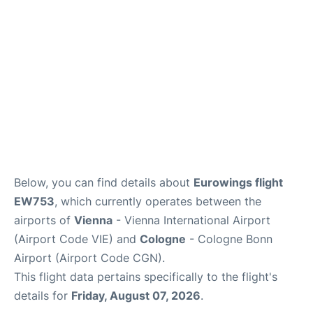
Below, you can find details about
Eurowings flight
EW753
, which currently operates between the
airports of
Vienna
- Vienna International Airport
(Airport Code VIE) and
Cologne
- Cologne Bonn
Airport (Airport Code CGN).
This flight data pertains specifically to the flight's
details for
Friday, August 07, 2026
.