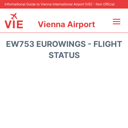
Informational Guide to Vienna International Airport (VIE) - Non Official
Vienna Airport
Flights&Airlines +
EW753 EUROWINGS - FLIGHT
At the Airport
STATUS
Transport +
Parking
Car Rental
Faqs
Reviews