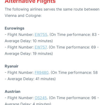
Alternative Flights
The following airlines serves the same route between
Vienna and Cologne:
Eurowings
- Flight Number:
EW755
. (On Time performance: 83 -
Average Delay: 10 minutes)
- Flight Number:
EW757
. (On Time performance: 69 -
Average Delay: 19 minutes)
Ryanair
- Flight Number:
FR9480
. (On Time performance: 58
- Average Delay: 41 minutes)
Austrian
- Flight Number:
OS245
. (On Time performance: 96 -
Average Delay: 4 minutes)