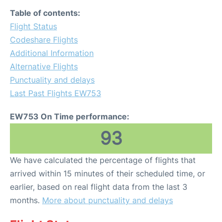
Table of contents:
Flight Status
Codeshare Flights
Additional Information
Alternative Flights
Punctuality and delays
Last Past Flights EW753
EW753 On Time performance:
93
We have calculated the percentage of flights that
arrived within 15 minutes of their scheduled time, or
earlier, based on real flight data from the last 3
months.
More about punctuality and delays