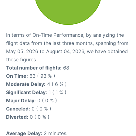
In terms of On-Time Performance, by analyzing the
flight data from the last three months, spanning from
May 05, 2026 to August 04, 2026, we have obtained
these figures.
Total number of flights:
68
On Time:
63 ( 93 % )
Moderate Delay:
4 ( 6 % )
Significant Delay:
1 ( 1 % )
Major Delay:
0 ( 0 % )
Canceled:
0 ( 0 % )
Diverted:
0 ( 0 % )
Average Delay:
2 minutes.