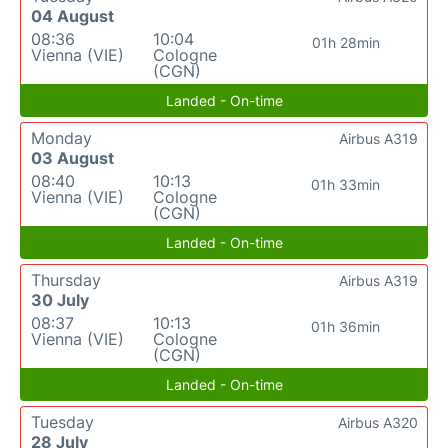
04 August
08:36
10:04
01h 28min
Vienna (VIE)
Cologne
(CGN)
Landed - On-time
Monday
Airbus A319
03 August
08:40
10:13
01h 33min
Vienna (VIE)
Cologne
(CGN)
Landed - On-time
Thursday
Airbus A319
30 July
08:37
10:13
01h 36min
Vienna (VIE)
Cologne
(CGN)
Landed - On-time
Tuesday
Airbus A320
28 July