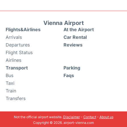
Vienna Airport
Flights&Airlines
At the Airport
Arrivals
Car Rental
Departures
Reviews
Flight Status
Airlines
Transport
Parking
Bus
Faqs
Taxi
Train
Transfers
Not the official airport website.
Disclaimer
-
Contact
-
About us
Copyright © 2026. airport-vienna.com