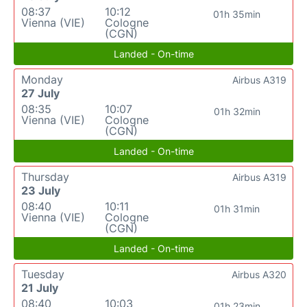
08:37
10:12
01h 35min
Vienna (VIE)
Cologne
(CGN)
Landed - On-time
Monday
Airbus A319
27 July
08:35
10:07
01h 32min
Vienna (VIE)
Cologne
(CGN)
Landed - On-time
Thursday
Airbus A319
23 July
08:40
10:11
01h 31min
Vienna (VIE)
Cologne
(CGN)
Landed - On-time
Tuesday
Airbus A320
21 July
08:40
10:03
01h 23min