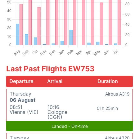
Last Past Flights EW753
Departure
Arrival
Duration
Thursday
Airbus A319
06 August
08:51
10:16
01h 25min
Vienna (VIE)
Cologne
(CGN)
Landed - On-time
Tuesday
Airbus A320