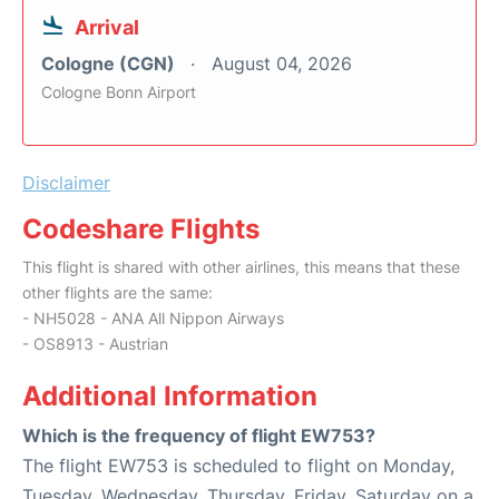
Arrival
Cologne (CGN)
August 04, 2026
Cologne Bonn Airport
Disclaimer
Codeshare Flights
This flight is shared with other airlines, this means that these
other flights are the same:
- NH5028 - ANA All Nippon Airways
- OS8913 - Austrian
Additional Information
Which is the frequency of flight EW753?
The flight EW753 is scheduled to flight on Monday,
Tuesday, Wednesday, Thursday, Friday, Saturday on a