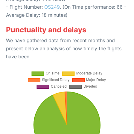
- Flight Number:
OS249
. (On Time performance: 66 -
Average Delay: 18 minutes)
Punctuality and delays
We have gathered data from recent months and
present below an analysis of how timely the flights
have been.