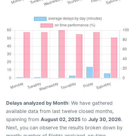
Delays analyzed by Month
: We have gathered
available data from last twelve closed months,
spanning from
August 02, 2025
to
July 30, 2026
.
Next, you can observe the results broken down by
month: number of flights analyzed, on-time