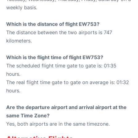
weekly basis.
Which is the distance of flight EW753?
The distance between the two airports is 747
kilometers.
Which is the flight time of flight EW753?
The scheduled flight time gate to gate is: 01:35
hours.
The real flight time gate to gate on average is: 01:32
hours.
Are the departure airport and arrival airport at the
same Time Zone?
Yes, both airports are in the same timezone.