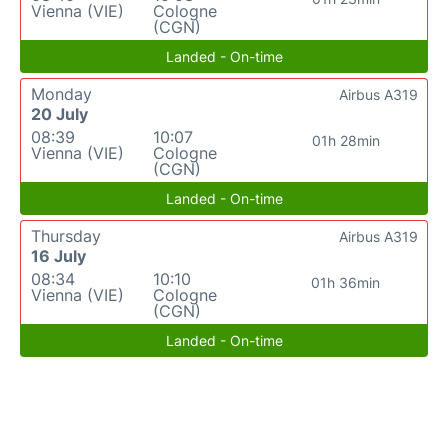
Vienna (VIE)
Cologne
(CGN)
Landed - On-time
Monday
Airbus A319
20 July
08:39
10:07
01h 28min
Vienna (VIE)
Cologne
(CGN)
Landed - On-time
Thursday
Airbus A319
16 July
08:34
10:10
01h 36min
Vienna (VIE)
Cologne
(CGN)
Landed - On-time