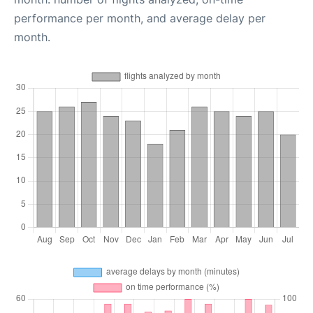
performance per month, and average delay per
month.