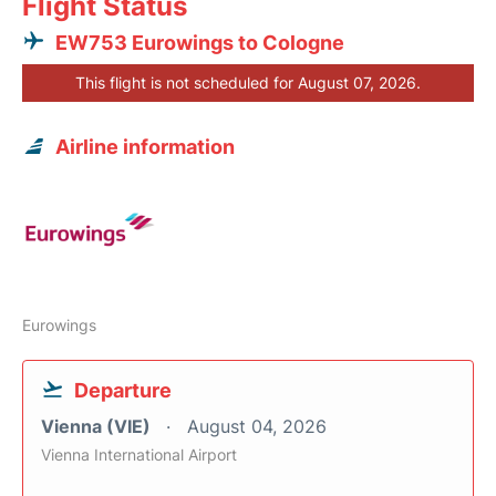
Flight Status
EW753 Eurowings to Cologne
This flight is not scheduled for August 07, 2026.
Airline information
Eurowings
Departure
Vienna (VIE)
August 04, 2026
Vienna International Airport