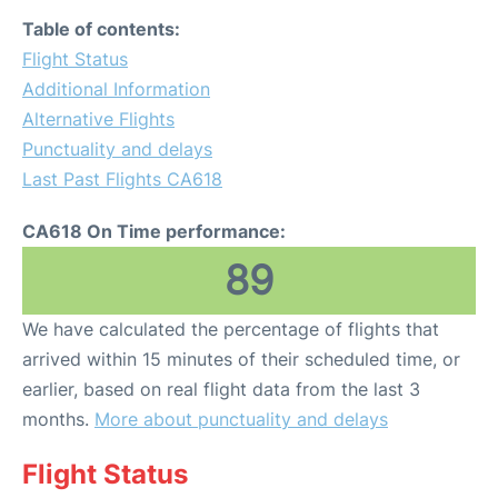
Table of contents:
Flight Status
Additional Information
Alternative Flights
Punctuality and delays
Last Past Flights CA618
CA618 On Time performance:
89
We have calculated the percentage of flights that
arrived within 15 minutes of their scheduled time, or
earlier, based on real flight data from the last 3
months.
More about punctuality and delays
Flight Status