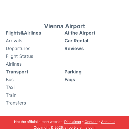
Vienna Airport
Flights&Airlines
At the Airport
Arrivals
Car Rental
Departures
Reviews
Flight Status
Airlines
Transport
Parking
Bus
Faqs
Taxi
Train
Transfers
Not the official airport website.
Disclaimer
-
Contact
-
About us
Copyright © 2026. airport-vienna.com