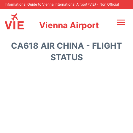
Informational Guide to Vienna International Airport (VIE) - Non Official
Vienna Airport
Flights&Airlines +
CA618 AIR CHINA - FLIGHT
At the Airport
STATUS
Transport +
Parking
Car Rental
Faqs
Reviews