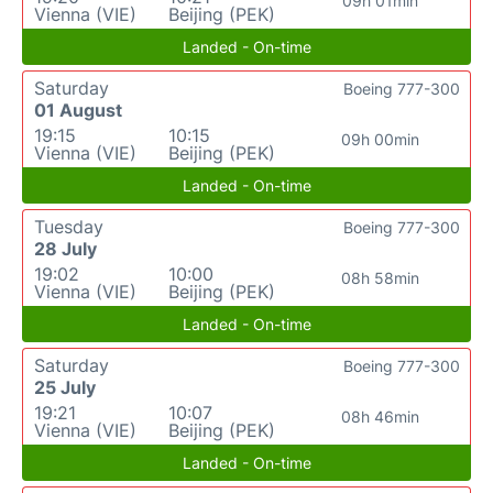
09h 01min
Vienna (VIE)
Beijing (PEK)
Landed - On-time
Saturday
Boeing 777-300
01 August
19:15
10:15
09h 00min
Vienna (VIE)
Beijing (PEK)
Landed - On-time
Tuesday
Boeing 777-300
28 July
19:02
10:00
08h 58min
Vienna (VIE)
Beijing (PEK)
Landed - On-time
Saturday
Boeing 777-300
25 July
19:21
10:07
08h 46min
Vienna (VIE)
Beijing (PEK)
Landed - On-time