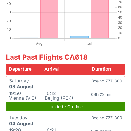
Last Past Flights CA618
Departure
Arrival
Duration
Saturday
Boeing 777-300
08 August
19:50
10:12
08h 22min
Vienna (VIE)
Beijing (PEK)
Landed - On-time
Tuesday
Boeing 777-300
04 August
19:20
10:21