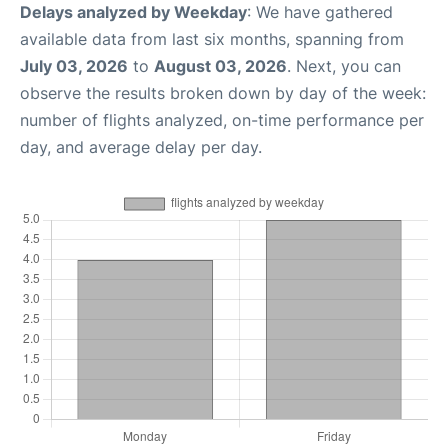
Delays analyzed by Weekday
: We have gathered
available data from last six months, spanning from
July 03, 2026
to
August 03, 2026
. Next, you can
observe the results broken down by day of the week:
number of flights analyzed, on-time performance per
day, and average delay per day.