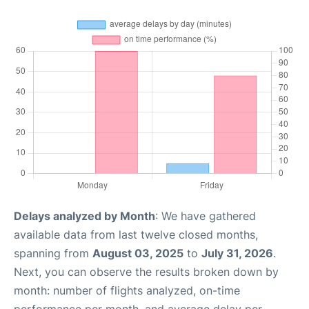
Delays analyzed by Month
: We have gathered
available data from last twelve closed months,
spanning from
August 03, 2025
to
July 31, 2026
.
Next, you can observe the results broken down by
month: number of flights analyzed, on-time