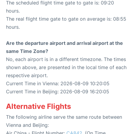
The scheduled flight time gate to gate is: 09:20
hours.
The real flight time gate to gate on average is: 08:55
hours.
Are the departure airport and arrival airport at the
same Time Zone?
No, each airport is in a different timezone. The times
shown above, are presented in the local time of each
respective airport.
Current Time in Vienna: 2026-08-09 10:20:05
Current Time in Beijing: 2026-08-09 16:20:05
Alternative Flights
The following airline serve the same route between
Vienna and Beijing:
Air China - Flight Number:
CA842
. (On Time