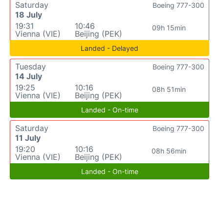
Saturday
Boeing 777-300
18 July
19:31
10:46
09h 15min
Vienna (VIE)
Beijing (PEK)
Landed - Delayed
Tuesday
Boeing 777-300
14 July
19:25
10:16
08h 51min
Vienna (VIE)
Beijing (PEK)
Landed - On-time
Saturday
Boeing 777-300
11 July
19:20
10:16
08h 56min
Vienna (VIE)
Beijing (PEK)
Landed - On-time