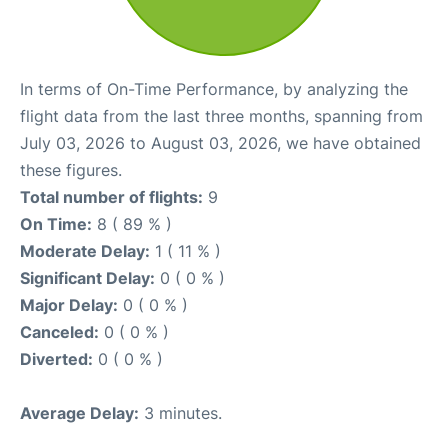
In terms of On-Time Performance, by analyzing the
flight data from the last three months, spanning from
July 03, 2026 to August 03, 2026, we have obtained
these figures.
Total number of flights:
9
On Time:
8 ( 89 % )
Moderate Delay:
1 ( 11 % )
Significant Delay:
0 ( 0 % )
Major Delay:
0 ( 0 % )
Canceled:
0 ( 0 % )
Diverted:
0 ( 0 % )
Average Delay:
3 minutes.