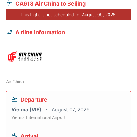
CA618 Air China to Beijing
This flight is not scheduled for August 09, 2026.
Airline information
Air China
Departure
Vienna (VIE)
August 07, 2026
Vienna International Airport
Arrival