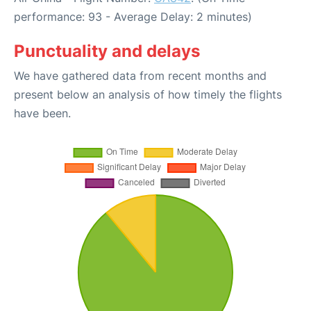
performance: 93 - Average Delay: 2 minutes)
Punctuality and delays
We have gathered data from recent months and
present below an analysis of how timely the flights
have been.