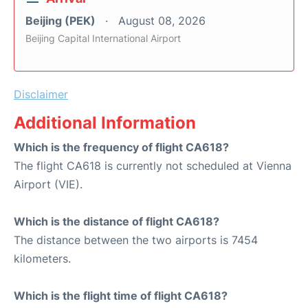
Beijing (PEK)
August 08, 2026
Beijing Capital International Airport
Disclaimer
Additional Information
Which is the frequency of flight CA618?
The flight CA618 is currently not scheduled at Vienna
Airport (VIE).
Which is the distance of flight CA618?
The distance between the two airports is 7454
kilometers.
Which is the flight time of flight CA618?