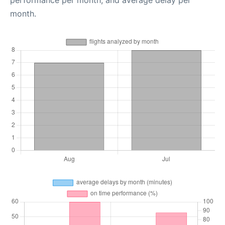
performance per month, and average delay per
month.