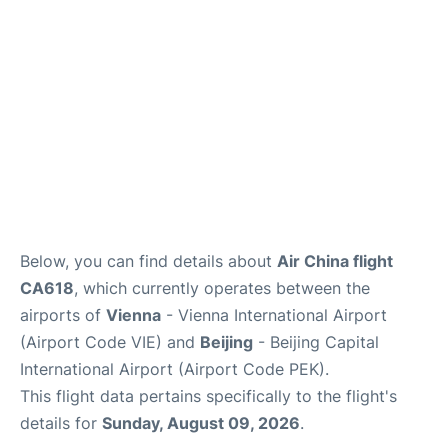
Below, you can find details about
Air China flight
CA618
, which currently operates between the
airports of
Vienna
- Vienna International Airport
(Airport Code VIE) and
Beijing
- Beijing Capital
International Airport (Airport Code PEK).
This flight data pertains specifically to the flight's
details for
Sunday, August 09, 2026
.