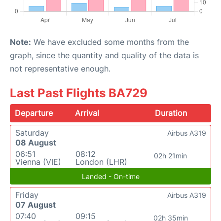
Note:
We have excluded some months from the
graph, since the quantity and quality of the data is
not representative enough.
Last Past Flights BA729
Departure
Arrival
Duration
Saturday
Airbus A319
08 August
06:51
08:12
02h 21min
Vienna (VIE)
London (LHR)
Landed - On-time
Friday
Airbus A319
07 August
07:40
09:15
02h 35min