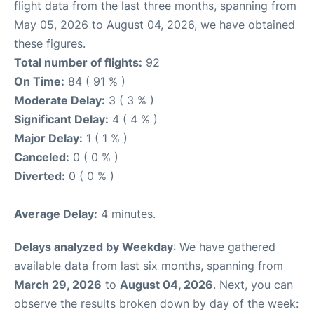
flight data from the last three months, spanning from
May 05, 2026 to August 04, 2026, we have obtained
these figures.
Total number of flights:
92
On Time:
84 ( 91 % )
Moderate Delay:
3 ( 3 % )
Significant Delay:
4 ( 4 % )
Major Delay:
1 ( 1 % )
Canceled:
0 ( 0 % )
Diverted:
0 ( 0 % )
Average Delay:
4 minutes.
Delays analyzed by Weekday
: We have gathered
available data from last six months, spanning from
March 29, 2026
to
August 04, 2026
. Next, you can
observe the results broken down by day of the week: