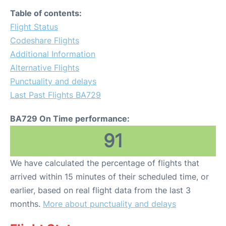
Table of contents:
Flight Status
Codeshare Flights
Additional Information
Alternative Flights
Punctuality and delays
Last Past Flights BA729
BA729 On Time performance:
91
We have calculated the percentage of flights that
arrived within 15 minutes of their scheduled time, or
earlier, based on real flight data from the last 3
months.
More about punctuality and delays