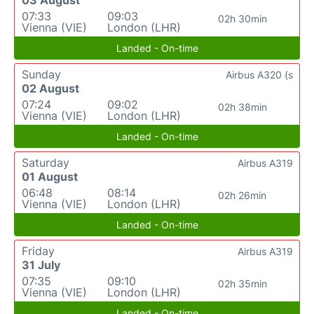
03 August
07:33
09:03
02h 30min
Vienna (VIE)
London (LHR)
Landed - On-time
Sunday
Airbus A320 (s
02 August
07:24
09:02
02h 38min
Vienna (VIE)
London (LHR)
Landed - On-time
Saturday
Airbus A319
01 August
06:48
08:14
02h 26min
Vienna (VIE)
London (LHR)
Landed - On-time
Friday
Airbus A319
31 July
07:35
09:10
02h 35min
Vienna (VIE)
London (LHR)
Landed - On-time