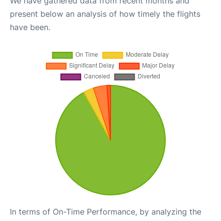
We have gathered data from recent months and
present below an analysis of how timely the flights
have been.
In terms of On-Time Performance, by analyzing the