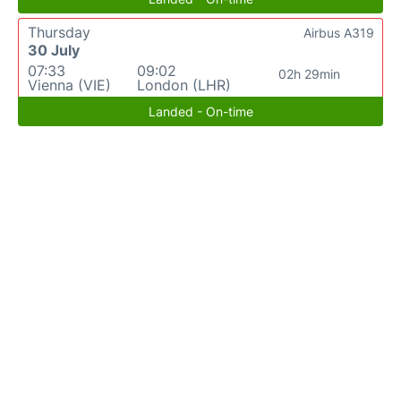
Thursday
Airbus A319
30 July
07:33
09:02
02h 29min
Vienna (VIE)
London (LHR)
Landed - On-time