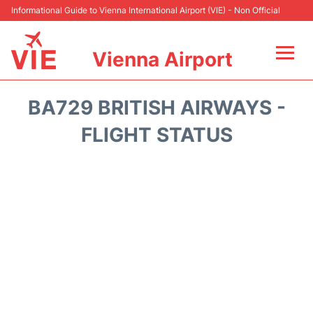
Informational Guide to Vienna International Airport (VIE) - Non Official
Vienna Airport
Flights&Airlines +
BA729 BRITISH AIRWAYS -
At the Airport
FLIGHT STATUS
Transport +
Parking
Car Rental
Faqs
Reviews