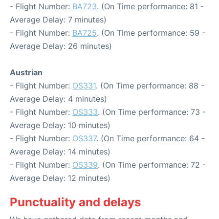
- Flight Number:
BA723
. (On Time performance: 81 -
Average Delay: 7 minutes)
- Flight Number:
BA725
. (On Time performance: 59 -
Average Delay: 26 minutes)
Austrian
- Flight Number:
OS331
. (On Time performance: 88 -
Average Delay: 4 minutes)
- Flight Number:
OS333
. (On Time performance: 73 -
Average Delay: 10 minutes)
- Flight Number:
OS337
. (On Time performance: 64 -
Average Delay: 14 minutes)
- Flight Number:
OS339
. (On Time performance: 72 -
Average Delay: 12 minutes)
Punctuality and delays