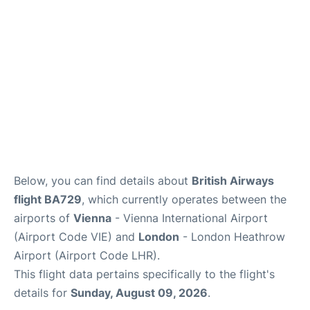
Below, you can find details about
British Airways
flight BA729
, which currently operates between the
airports of
Vienna
- Vienna International Airport
(Airport Code VIE) and
London
- London Heathrow
Airport (Airport Code LHR).
This flight data pertains specifically to the flight's
details for
Sunday, August 09, 2026
.