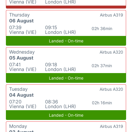
Vienna (VIE)
London (LHR)
Thursday
Airbus A319
06 August
07:39
09:15
02h 36min
Vienna (VIE)
London (LHR)
Landed - On-time
Wednesday
Airbus A320
05 August
07:41
09:18
02h 37min
Vienna (VIE)
London (LHR)
Landed - On-time
Tuesday
Airbus A320
04 August
07:20
08:36
02h 16min
Vienna (VIE)
London (LHR)
Landed - On-time
Monday
Airbus A319