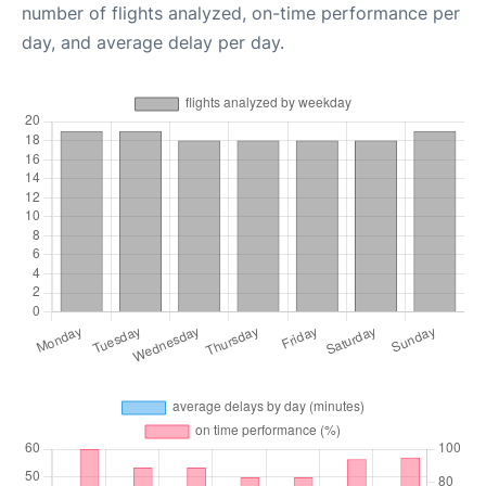
number of flights analyzed, on-time performance per
day, and average delay per day.