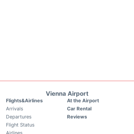
Vienna Airport
Flights&Airlines
At the Airport
Arrivals
Car Rental
Departures
Reviews
Flight Status
Airlines