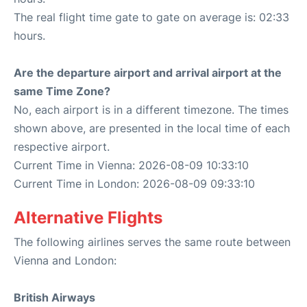
The real flight time gate to gate on average is: 02:33
hours.
Are the departure airport and arrival airport at the
same Time Zone?
No, each airport is in a different timezone. The times
shown above, are presented in the local time of each
respective airport.
Current Time in Vienna: 2026-08-09 10:33:10
Current Time in London: 2026-08-09 09:33:10
Alternative Flights
The following airlines serves the same route between
Vienna and London:
British Airways