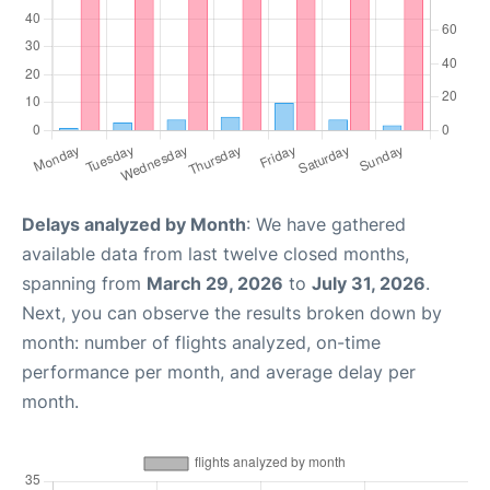
Delays analyzed by Month
: We have gathered
available data from last twelve closed months,
spanning from
March 29, 2026
to
July 31, 2026
.
Next, you can observe the results broken down by
month: number of flights analyzed, on-time
performance per month, and average delay per
month.