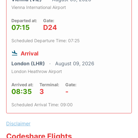
Vienna International Airport
Departed at:
Gate:
07:15
D24
Scheduled Departure Time: 07:25
Arrival
London (LHR)
August 09, 2026
London Heathrow Airport
Arrived at:
Terminal:
Gate:
08:35
3
-
Scheduled Arrival Time: 09:00
Disclaimer
Codeshare Flights