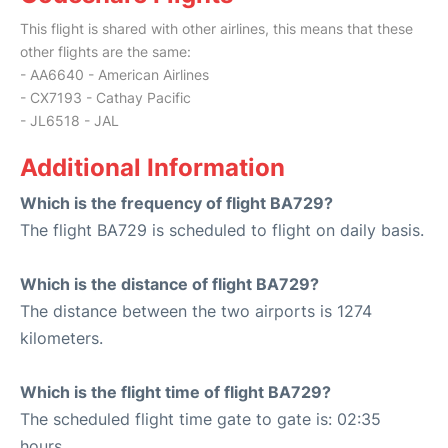
This flight is shared with other airlines, this means that these
other flights are the same:
- AA6640 - American Airlines
- CX7193 - Cathay Pacific
- JL6518 - JAL
Additional Information
Which is the frequency of flight BA729?
The flight BA729 is scheduled to flight on daily basis.
Which is the distance of flight BA729?
The distance between the two airports is 1274
kilometers.
Which is the flight time of flight BA729?
The scheduled flight time gate to gate is: 02:35
hours.