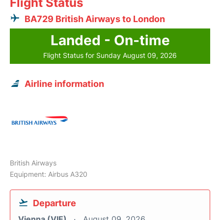
Flight Status
BA729 British Airways to London
Landed - On-time
Flight Status for Sunday August 09, 2026
Airline information
British Airways
Equipment: Airbus A320
Departure
Vienna (VIE)
August 09, 2026