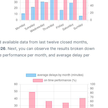
 available data from last twelve closed months,
026
. Next, you can observe the results broken down
me performance per month, and average delay per