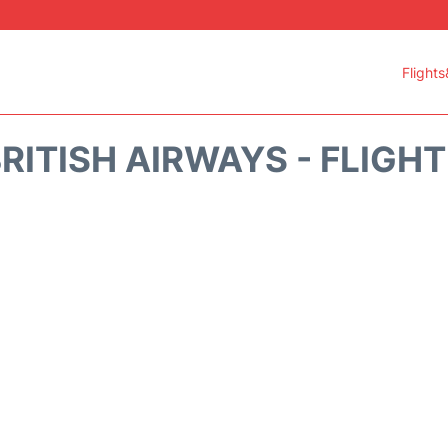
Flights
RITISH AIRWAYS - FLIGH