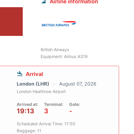
Airline information
British Airways
Equipment: Airbus A319
Arrival
London (LHR)
August 07, 2026
London Heathrow Airport
Arrived at:
Terminal:
Gate:
19:13
3
-
Scheduled Arrival Time: 17:50
Baggage: 11