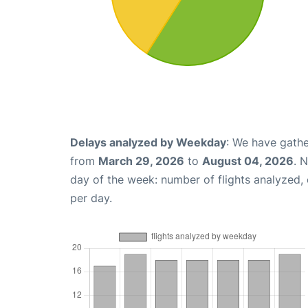
Delays analyzed by Weekday
: We have gathe
from
March 29, 2026
to
August 04, 2026
. 
day of the week: number of flights analyzed
per day.