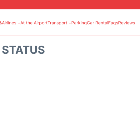
&Airlines +
At the Airport
Transport +
Parking
Car Rental
Faqs
Reviews
T STATUS