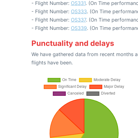
- Flight Number:
OS331
. (On Time performanc
- Flight Number:
OS333
. (On Time performanc
- Flight Number:
OS337
. (On Time performanc
- Flight Number:
OS339
. (On Time performanc
Punctuality and delays
We have gathered data from recent months an
flights have been.