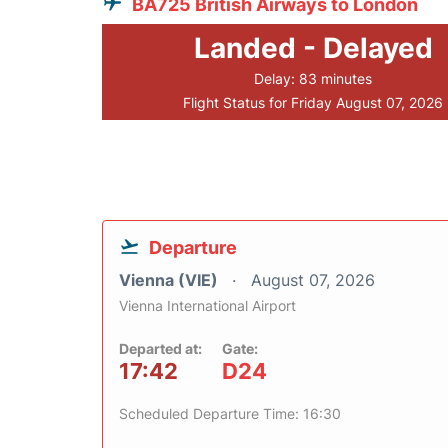
BA725 British Airways to London
Landed - Delayed
Delay: 83 minutes
Flight Status for Friday August 07, 2026
Departure
Vienna (VIE)
August 07, 2026
Vienna International Airport
Departed at:
Gate:
17:42
D24
Scheduled Departure Time: 16:30