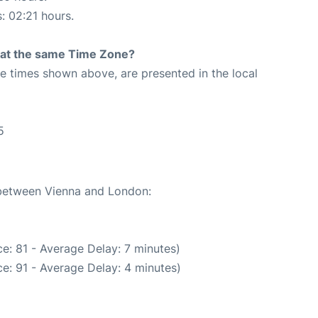
s: 02:21 hours.
rt at the same Time Zone?
The times shown above, are presented in the local
5
e between Vienna and London:
e: 81 - Average Delay: 7 minutes)
e: 91 - Average Delay: 4 minutes)