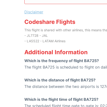
Disclaimer
Codeshare Flights
This flight is shared with other airlines, this means th
- JL7728 - JAL
- LA5522 - LATAM Airlines
Additional Information
Which is the frequency of flight BA725?
The flight BA725 is scheduled to flight on dail
Which is the distance of flight BA725?
The distance between the two airports is 127
Which is the flight time of flight BA725?
The scheduled flight time gate to gate is: 02: