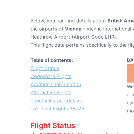
Below, you can find details about
British Air
the airports of
Vienna
- Vienna International
Heathrow Airport (Airport Code LHR).
This flight data pertains specifically to the fli
Table of contents:
BA
Flight Status
Codeshare Flights
Additional Information
We 
Alternative Flights
arr
Punctuality and delays
ear
Last Past Flights BA725
mo
Flight Status