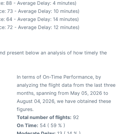
e: 88 - Average Delay: 4 minutes)
e: 73 - Average Delay: 10 minutes)
e: 64 - Average Delay: 14 minutes)
e: 72 - Average Delay: 12 minutes)
d present below an analysis of how timely the
In terms of On-Time Performance, by
analyzing the flight data from the last three
months, spanning from May 05, 2026 to
August 04, 2026, we have obtained these
figures.
Total number of flights:
92
On Time:
54 ( 59 % )
Moderate Delay:
13 ( 14 % )