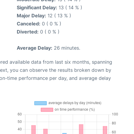
Significant Delay:
13 ( 14 % )
Major Delay:
12 ( 13 % )
Canceled:
0 ( 0 % )
Diverted:
0 ( 0 % )
Average Delay:
26 minutes.
red available data from last six months, spanning
Next, you can observe the results broken down by
, on-time performance per day, and average delay