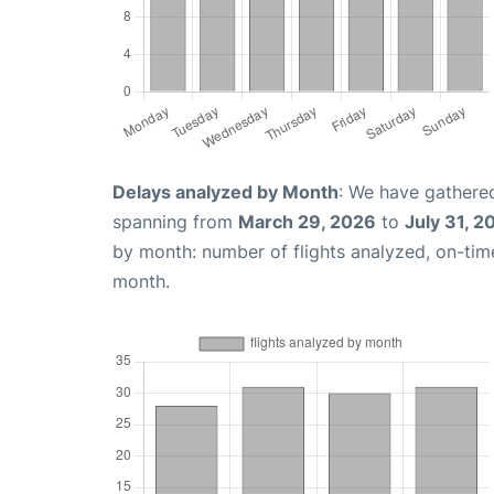
Delays analyzed by Month
: We have gathered
spanning from
March 29, 2026
to
July 31, 2
by month: number of flights analyzed, on-ti
month.