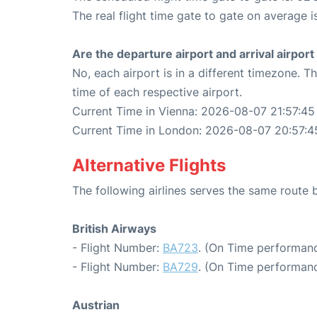
The real flight time gate to gate on average i
Are the departure airport and arrival airpo
No, each airport is in a different timezone. 
time of each respective airport.
Current Time in Vienna: 2026-08-07 21:57:45
Current Time in London: 2026-08-07 20:57:4
Alternative Flights
The following airlines serves the same rout
British Airways
- Flight Number:
BA723
. (On Time performanc
- Flight Number:
BA729
. (On Time performanc
Austrian