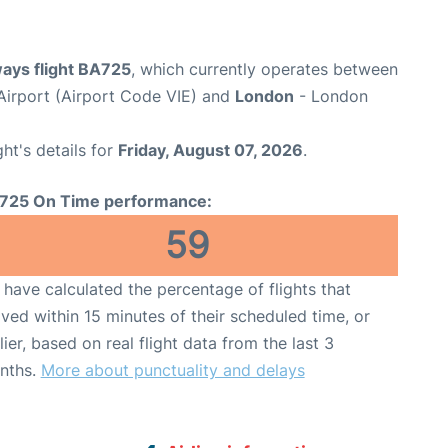
ways flight BA725
, which currently operates between
 Airport (Airport Code VIE) and
London
- London
ght's details for
Friday, August 07, 2026
.
725 On Time performance:
59
have calculated the percentage of flights that
ived within 15 minutes of their scheduled time, or
lier, based on real flight data from the last 3
nths.
More about punctuality and delays