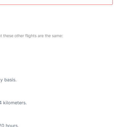
at these other flights are the same:
y basis.
4 kilometers.
20 hours.