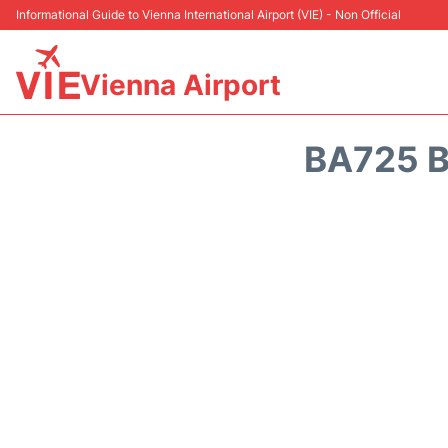
Informational Guide to Vienna International Airport (VIE) - Non Official
Vienna Airport
BA725 B