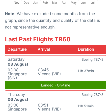
Note:
We have excluded some months from the
graph, since the quantity and quality of the data is
not representative enough.
Last Past Flights TR60
Departure
Arrival
Duration
Saturday
Boeing 787-8
08 August
03:08
08:45
11h 37min
Singapore
Vienna (VIE)
(SIN)
Landed - On-time
Thursday
Boeing 787-8
06 August
03:00
08:51
11h 51min
Singapore
Vienna (VIE)