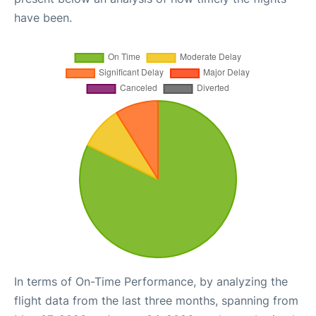
have been.
In terms of On-Time Performance, by analyzing the
flight data from the last three months, spanning from