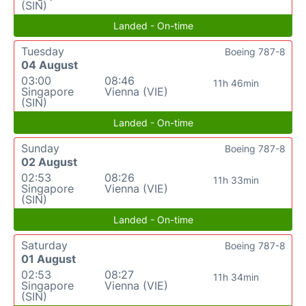
(SIN)
Landed - On-time
Tuesday
Boeing 787-8
04 August
03:00
08:46
11h 46min
Singapore
Vienna (VIE)
(SIN)
Landed - On-time
Sunday
Boeing 787-8
02 August
02:53
08:26
11h 33min
Singapore
Vienna (VIE)
(SIN)
Landed - On-time
Saturday
Boeing 787-8
01 August
02:53
08:27
11h 34min
Singapore
Vienna (VIE)
(SIN)