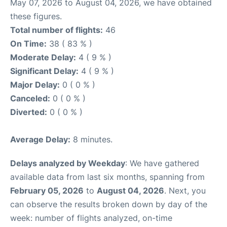
May 07, 2026 to August 04, 2026, we have obtained
these figures.
Total number of flights:
46
On Time:
38 ( 83 % )
Moderate Delay:
4 ( 9 % )
Significant Delay:
4 ( 9 % )
Major Delay:
0 ( 0 % )
Canceled:
0 ( 0 % )
Diverted:
0 ( 0 % )
Average Delay:
8 minutes.
Delays analyzed by Weekday
: We have gathered
available data from last six months, spanning from
February 05, 2026
to
August 04, 2026
. Next, you
can observe the results broken down by day of the
week: number of flights analyzed, on-time