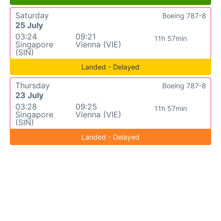
Saturday
Boeing 787-8
25 July
03:24
09:21
11h 57min
Singapore
Vienna (VIE)
(SIN)
Landed - Delayed
Thursday
Boeing 787-8
23 July
03:28
09:25
11h 57min
Singapore
Vienna (VIE)
(SIN)
Landed - Delayed