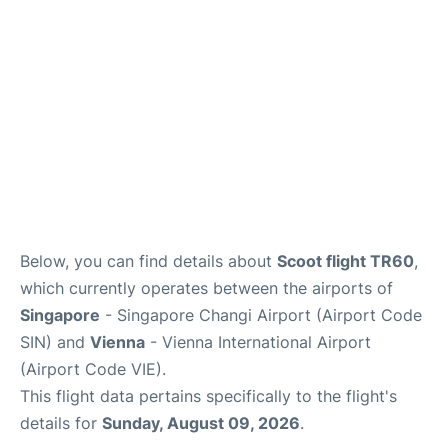
Below, you can find details about
Scoot flight TR60
,
which currently operates between the airports of
Singapore
- Singapore Changi Airport (Airport Code
SIN) and
Vienna
- Vienna International Airport
(Airport Code VIE).
This flight data pertains specifically to the flight's
details for
Sunday, August 09, 2026
.