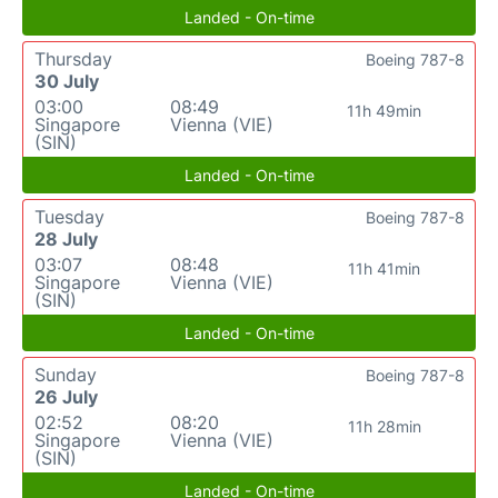
Landed - On-time
Thursday
Boeing 787-8
30 July
03:00
08:49
11h 49min
Singapore
Vienna (VIE)
(SIN)
Landed - On-time
Tuesday
Boeing 787-8
28 July
03:07
08:48
11h 41min
Singapore
Vienna (VIE)
(SIN)
Landed - On-time
Sunday
Boeing 787-8
26 July
02:52
08:20
11h 28min
Singapore
Vienna (VIE)
(SIN)
Landed - On-time