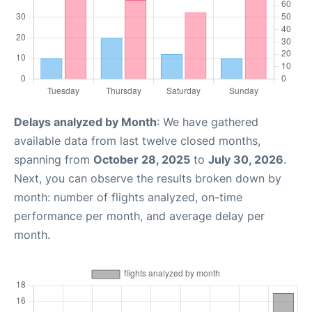
Delays analyzed by Month
: We have gathered
available data from last twelve closed months,
spanning from
October 28, 2025
to
July 30, 2026
.
Next, you can observe the results broken down by
month: number of flights analyzed, on-time
performance per month, and average delay per
month.