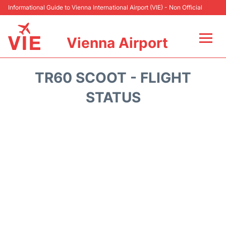
Informational Guide to Vienna International Airport (VIE) - Non Official
Vienna Airport
Flights&Airlines +
TR60 SCOOT - FLIGHT
At the Airport
STATUS
Transport +
Parking
Car Rental
Faqs
Reviews