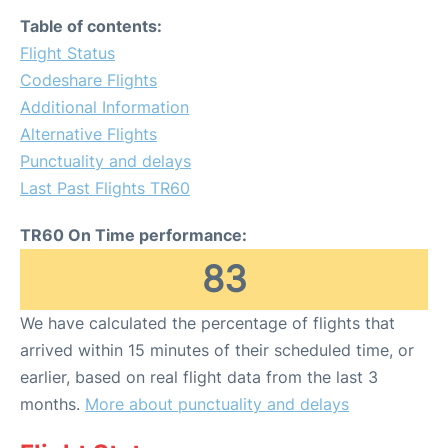
Table of contents:
Flight Status
Codeshare Flights
Additional Information
Alternative Flights
Punctuality and delays
Last Past Flights TR60
TR60 On Time performance:
83
We have calculated the percentage of flights that
arrived within 15 minutes of their scheduled time, or
earlier, based on real flight data from the last 3
months.
More about punctuality and delays