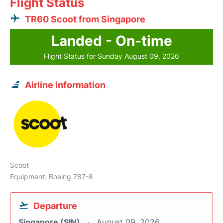
Flight Status
TR60 Scoot from Singapore
Landed - On-time
Flight Status for Sunday August 09, 2026
Airline information
Scoot
Equipment: Boeing 787-8
Departure
Singapore (SIN)
August 09, 2026