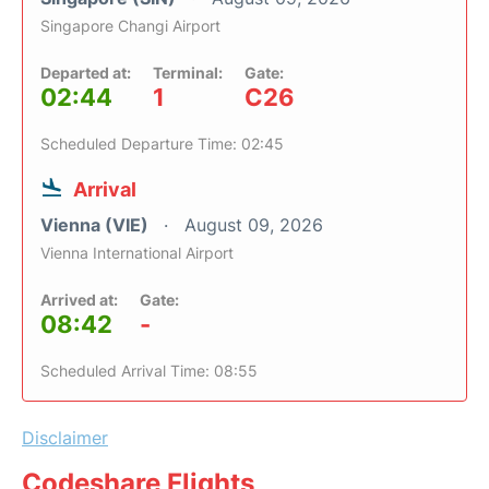
Singapore Changi Airport
Departed at:
Terminal:
Gate:
02:44
1
C26
Scheduled Departure Time: 02:45
Arrival
Vienna (VIE)
August 09, 2026
Vienna International Airport
Arrived at:
Gate:
08:42
-
Scheduled Arrival Time: 08:55
Disclaimer
Codeshare Flights