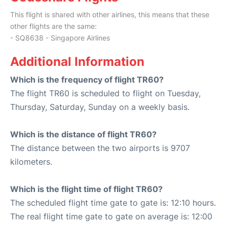
This flight is shared with other airlines, this means that these
other flights are the same:
- SQ8638 - Singapore Airlines
Additional Information
Which is the frequency of flight TR60?
The flight TR60 is scheduled to flight on Tuesday,
Thursday, Saturday, Sunday on a weekly basis.
Which is the distance of flight TR60?
The distance between the two airports is 9707
kilometers.
Which is the flight time of flight TR60?
The scheduled flight time gate to gate is: 12:10 hours.
The real flight time gate to gate on average is: 12:00