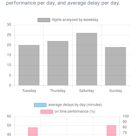
performance per day, and average delay per day.