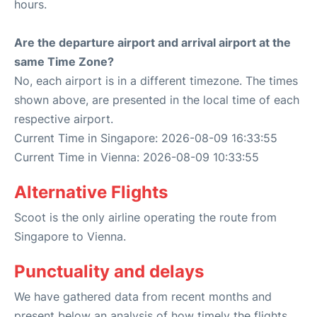
hours.
Are the departure airport and arrival airport at the
same Time Zone?
No, each airport is in a different timezone. The times
shown above, are presented in the local time of each
respective airport.
Current Time in Singapore: 2026-08-09 16:33:55
Current Time in Vienna: 2026-08-09 10:33:55
Alternative Flights
Scoot is the only airline operating the route from
Singapore to Vienna.
Punctuality and delays
We have gathered data from recent months and
present below an analysis of how timely the flights