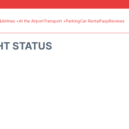
&Airlines +
At the Airport
Transport +
Parking
Car Rental
Faqs
Reviews
HT STATUS