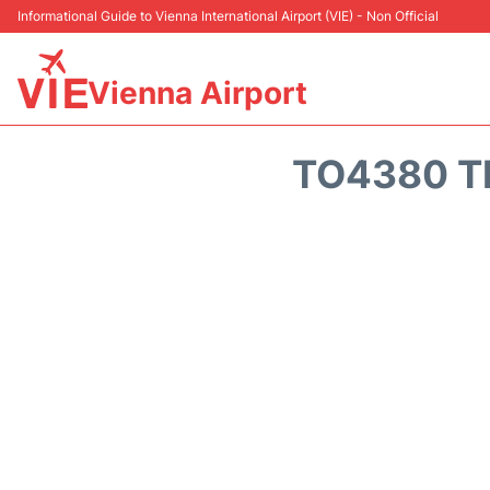
Informational Guide to Vienna International Airport (VIE) - Non Official
Vienna Airport
TO4380 T