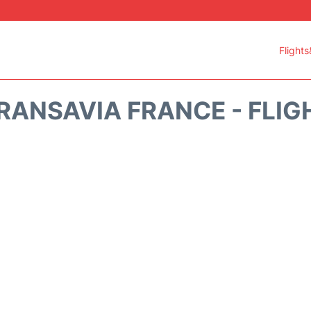
Flights
RANSAVIA FRANCE - FLIG