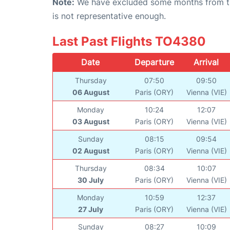
Note:
We have excluded some months from the 
is not representative enough.
Last Past Flights TO4380
Date
Departure
Arrival
Thursday
07:50
09:50
06 August
Paris (ORY)
Vienna (VIE)
Monday
10:24
12:07
03 August
Paris (ORY)
Vienna (VIE)
Sunday
08:15
09:54
02 August
Paris (ORY)
Vienna (VIE)
Thursday
08:34
10:07
30 July
Paris (ORY)
Vienna (VIE)
Monday
10:59
12:37
27 July
Paris (ORY)
Vienna (VIE)
Sunday
08:27
10:09