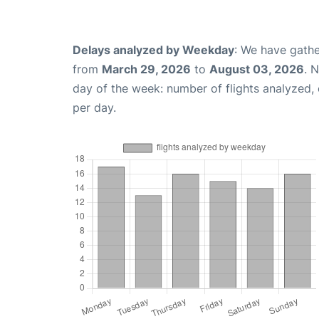
Delays analyzed by Weekday
: We have gathe
from
March 29, 2026
to
August 03, 2026
. 
day of the week: number of flights analyzed
per day.