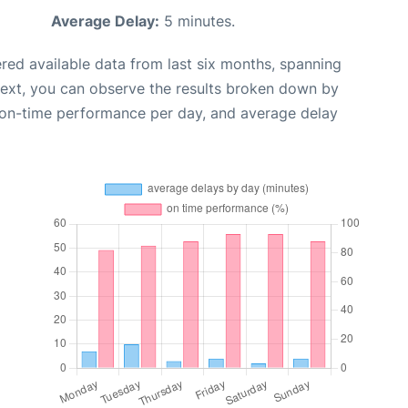
Average Delay:
5 minutes.
red available data from last six months, spanning
Next, you can observe the results broken down by
, on-time performance per day, and average delay