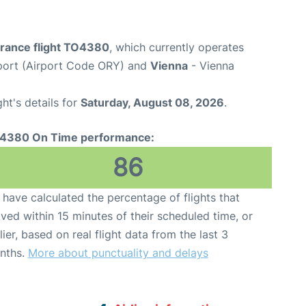
France flight TO4380
, which currently operates
rport (Airport Code ORY) and
Vienna
- Vienna
ght's details for
Saturday, August 08, 2026
.
4380 On Time performance:
86
have calculated the percentage of flights that
ived within 15 minutes of their scheduled time, or
lier, based on real flight data from the last 3
nths.
More about punctuality and delays