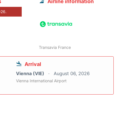
s
Airline information
026.
Transavia France
Arrival
Vienna (VIE)
August 06, 2026
Vienna International Airport