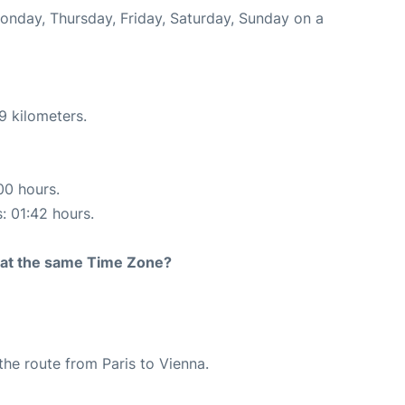
Monday, Thursday, Friday, Saturday, Sunday on a
9 kilometers.
00 hours.
s: 01:42 hours.
rt at the same Time Zone?
 the route from Paris to Vienna.