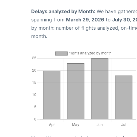
Delays analyzed by Month
: We have gathered
spanning from
March 29, 2026
to
July 30, 
by month: number of flights analyzed, on-ti
month.