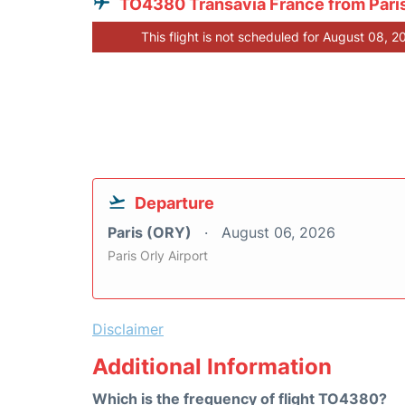
TO4380 Transavia France from Pari
This flight is not scheduled for August 08, 2
Departure
Paris (ORY)
August 06, 2026
Paris Orly Airport
Disclaimer
Additional Information
Which is the frequency of flight TO4380?