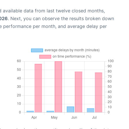
 available data from last twelve closed months,
2026
. Next, you can observe the results broken down
me performance per month, and average delay per