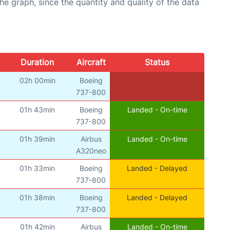
graph, since the quantity and quality of the data
Duration
Aircraft
Status
02h 00min
Boeing
737-800
01h 43min
Boeing
Landed - On-time
737-800
01h 39min
Airbus
Landed - On-time
A320neo
01h 33min
Boeing
Landed - Delayed
737-800
01h 38min
Boeing
Landed - Delayed
737-800
01h 42min
Airbus
Landed - On-time