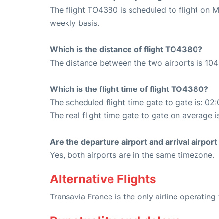
The flight TO4380 is scheduled to flight on 
weekly basis.
Which is the distance of flight TO4380?
The distance between the two airports is 104
Which is the flight time of flight TO4380?
The scheduled flight time gate to gate is: 02:
The real flight time gate to gate on average i
Are the departure airport and arrival airpo
Yes, both airports are in the same timezone.
Alternative Flights
Transavia France is the only airline operating