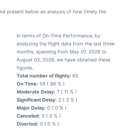
d present below an analysis of how timely the
In terms of On-Time Performance, by
analyzing the flight data from the last three
months, spanning from May 07, 2026 to
August 03, 2026, we have obtained these
figures.
Total number of flights:
65
On Time:
56 ( 86 % )
Moderate Delay:
7 ( 11 % )
Significant Delay:
2 ( 3 % )
Major Delay:
0 ( 0 % )
Canceled:
0 ( 0 % )
Diverted:
0 ( 0 % )