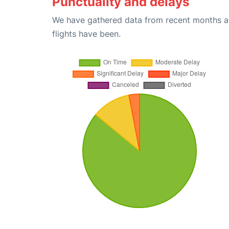
Punctuality and delays
We have gathered data from recent months an
flights have been.