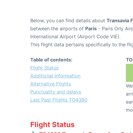
Below, you can find details about
Transavia 
between the airports of
Paris
- Paris Orly Ai
International Airport (Airport Code VIE).
This flight data pertains specifically to the fli
Table of contents:
TO
Flight Status
Additional Information
Alternative Flights
We 
Punctuality and delays
arr
Last Past Flights TO4380
ear
mo
Flight Status