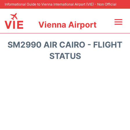
Informational Guide to Vienna International Airport (VIE) - Non Official
Vienna Airport
Flights&Airlines +
SM2990 AIR CAIRO - FLIGHT
At the Airport
STATUS
Transport +
Parking
Car Rental
Faqs
Reviews