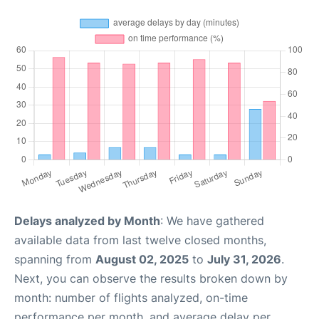
Delays analyzed by Month
: We have gathered
available data from last twelve closed months,
spanning from
August 02, 2025
to
July 31, 2026
.
Next, you can observe the results broken down by
month: number of flights analyzed, on-time
performance per month, and average delay per