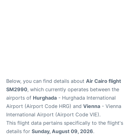
Below, you can find details about
Air Cairo flight
SM2990
, which currently operates between the
airports of
Hurghada
- Hurghada International
Airport (Airport Code HRG) and
Vienna
- Vienna
International Airport (Airport Code VIE).
This flight data pertains specifically to the flight's
details for
Sunday, August 09, 2026
.