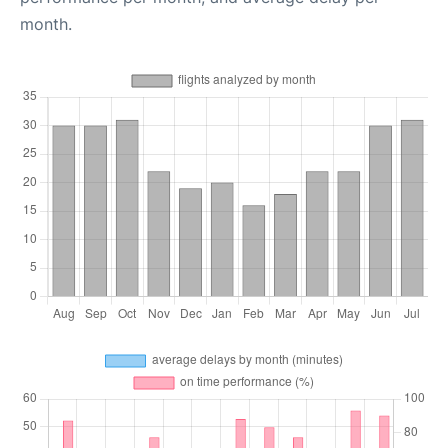
month.