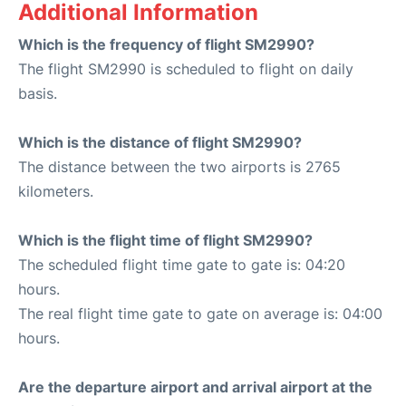
Additional Information
Which is the frequency of flight SM2990?
The flight SM2990 is scheduled to flight on daily
basis.
Which is the distance of flight SM2990?
The distance between the two airports is 2765
kilometers.
Which is the flight time of flight SM2990?
The scheduled flight time gate to gate is: 04:20
hours.
The real flight time gate to gate on average is: 04:00
hours.
Are the departure airport and arrival airport at the