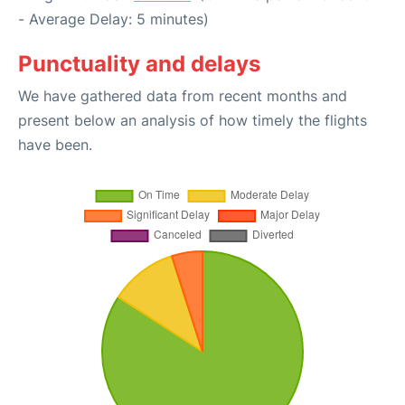
- Average Delay: 5 minutes)
Punctuality and delays
We have gathered data from recent months and
present below an analysis of how timely the flights
have been.