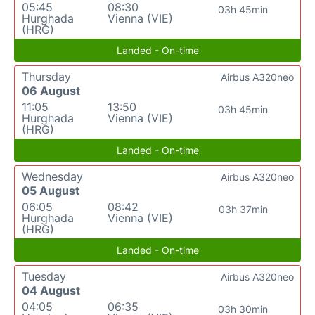
05:45
08:30
03h 45min
Hurghada
Vienna (VIE)
(HRG)
Landed - On-time
Thursday
Airbus A320neo
06 August
11:05
13:50
03h 45min
Hurghada
Vienna (VIE)
(HRG)
Landed - On-time
Wednesday
Airbus A320neo
05 August
06:05
08:42
03h 37min
Hurghada
Vienna (VIE)
(HRG)
Landed - On-time
Tuesday
Airbus A320neo
04 August
04:05
06:35
03h 30min