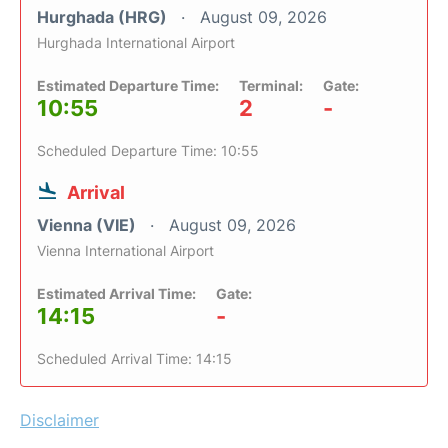
Hurghada (HRG)
August 09, 2026
Hurghada International Airport
Estimated Departure Time:
Terminal:
Gate:
10:55
2
-
Scheduled Departure Time: 10:55
Arrival
Vienna (VIE)
August 09, 2026
Vienna International Airport
Estimated Arrival Time:
Gate:
14:15
-
Scheduled Arrival Time: 14:15
Disclaimer