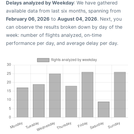
Delays analyzed by Weekday
: We have gathered
available data from last six months, spanning from
February 06, 2026
to
August 04, 2026
. Next, you
can observe the results broken down by day of the
week: number of flights analyzed, on-time
performance per day, and average delay per day.