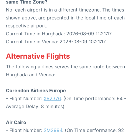
same Time Zone?
No, each airport is in a different timezone. The times
shown above, are presented in the local time of each
respective airport.
Current Time in Hurghada: 2026-08-09 11:21:17
Current Time in Vienna: 2026-08-09 10:21:17
Alternative Flights
The following airlines serves the same route between
Hurghada and Vienna:
Corendon Airlines Europe
- Flight Number:
XR2376
. (On Time performance: 94 -
Average Delay: 8 minutes)
Air Cairo
- Flight Number:
SM2994
. (On Time performance: 92