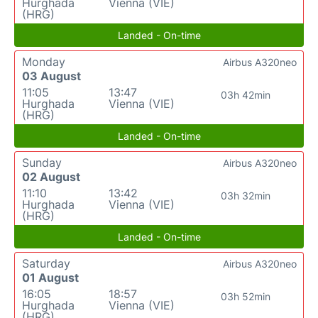
Hurghada
Vienna (VIE)
(HRG)
Landed - On-time
Monday
Airbus A320neo
03 August
11:05
13:47
03h 42min
Hurghada
Vienna (VIE)
(HRG)
Landed - On-time
Sunday
Airbus A320neo
02 August
11:10
13:42
03h 32min
Hurghada
Vienna (VIE)
(HRG)
Landed - On-time
Saturday
Airbus A320neo
01 August
16:05
18:57
03h 52min
Hurghada
Vienna (VIE)
(HRG)