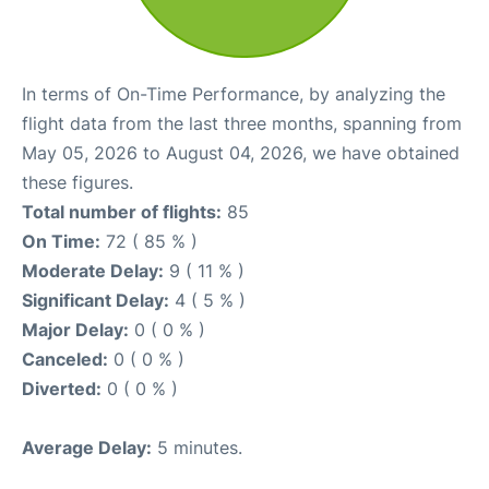
In terms of On-Time Performance, by analyzing the
flight data from the last three months, spanning from
May 05, 2026 to August 04, 2026, we have obtained
these figures.
Total number of flights:
85
On Time:
72 ( 85 % )
Moderate Delay:
9 ( 11 % )
Significant Delay:
4 ( 5 % )
Major Delay:
0 ( 0 % )
Canceled:
0 ( 0 % )
Diverted:
0 ( 0 % )
Average Delay:
5 minutes.