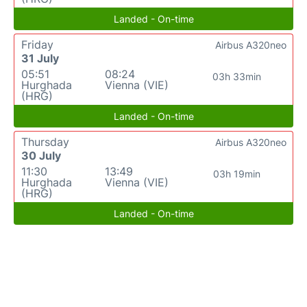
Landed - On-time
Friday
Airbus A320neo
31 July
05:51
08:24
03h 33min
Hurghada
Vienna (VIE)
(HRG)
Landed - On-time
Thursday
Airbus A320neo
30 July
11:30
13:49
03h 19min
Hurghada
Vienna (VIE)
(HRG)
Landed - On-time