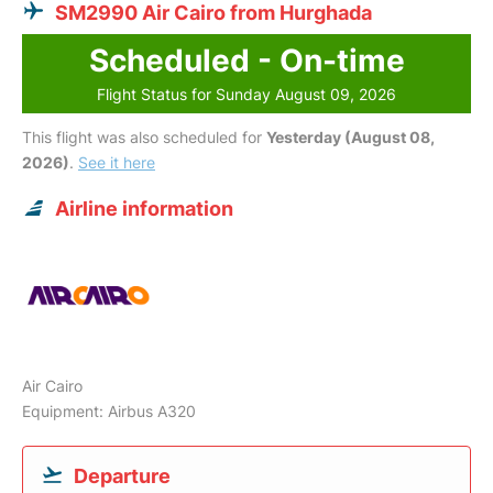
SM2990 Air Cairo from Hurghada
Scheduled - On-time
Flight Status for Sunday August 09, 2026
This flight was also scheduled for
Yesterday (August 08,
2026)
.
See it here
Airline information
Air Cairo
Equipment: Airbus A320
Departure