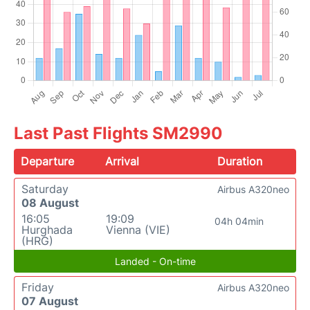
Last Past Flights SM2990
Departure
Arrival
Duration
Saturday
Airbus A320neo
08 August
16:05
19:09
04h 04min
Hurghada
Vienna (VIE)
(HRG)
Landed - On-time
Friday
Airbus A320neo
07 August