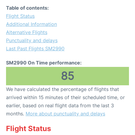
Table of contents:
Flight Status
Additional Information
Alternative Flights
Punctuality and delays
Last Past Flights SM2990
SM2990 On Time performance:
85
We have calculated the percentage of flights that
arrived within 15 minutes of their scheduled time, or
earlier, based on real flight data from the last 3
months.
More about punctuality and delays
Flight Status