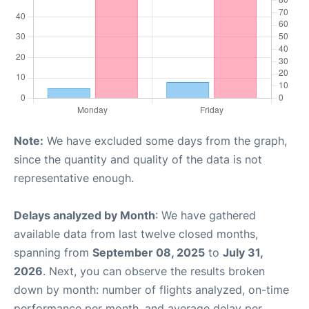
Note:
We have excluded some days from the graph,
since the quantity and quality of the data is not
representative enough.
Delays analyzed by Month
: We have gathered
available data from last twelve closed months,
spanning from
September 08, 2025
to
July 31,
2026
. Next, you can observe the results broken
down by month: number of flights analyzed, on-time
performance per month, and average delay per