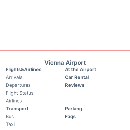
Vienna Airport
Flights&Airlines
At the Airport
Arrivals
Car Rental
Departures
Reviews
Flight Status
Airlines
Transport
Parking
Bus
Faqs
Taxi