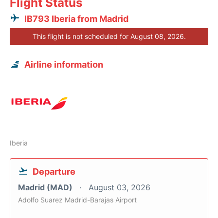
Flight Status
IB793 Iberia from Madrid
This flight is not scheduled for August 08, 2026.
Airline information
Iberia
Departure
Madrid (MAD)
August 03, 2026
Adolfo Suarez Madrid-Barajas Airport