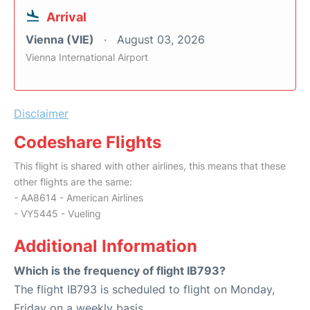
Arrival
Vienna (VIE)
August 03, 2026
Vienna International Airport
Disclaimer
Codeshare Flights
This flight is shared with other airlines, this means that these
other flights are the same:
- AA8614 - American Airlines
- VY5445 - Vueling
Additional Information
Which is the frequency of flight IB793?
The flight IB793 is scheduled to flight on Monday,
Friday on a weekly basis.