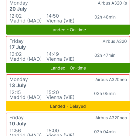
Monday
Airbus A320 (s
20 July
12:02
14:50
02h 48min
Madrid (MAD)
Vienna (VIE)
Landed - On-time
Friday
Airbus A320
17 July
12:02
14:49
02h 47min
Madrid (MAD)
Vienna (VIE)
Landed - On-time
Monday
Airbus A320neo
13 July
12:15
15:20
03h 05min
Madrid (MAD)
Vienna (VIE)
Landed - Delayed
Friday
Airbus A320neo
10 July
11:56
15:00
03h 04min
Madrid (MAD)
Vienna (VIE)