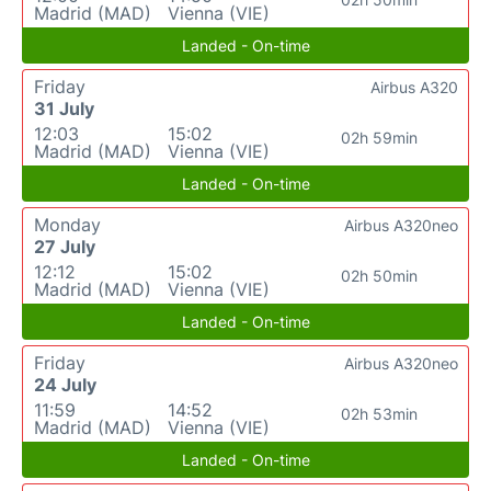
Madrid (MAD)
Vienna (VIE)
Landed - On-time
Friday
Airbus A320
31 July
12:03
15:02
02h 59min
Madrid (MAD)
Vienna (VIE)
Landed - On-time
Monday
Airbus A320neo
27 July
12:12
15:02
02h 50min
Madrid (MAD)
Vienna (VIE)
Landed - On-time
Friday
Airbus A320neo
24 July
11:59
14:52
02h 53min
Madrid (MAD)
Vienna (VIE)
Landed - On-time