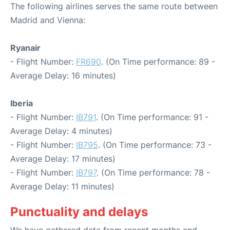
The following airlines serves the same route between
Madrid and Vienna:
Ryanair
- Flight Number:
FR690
. (On Time performance: 89 -
Average Delay: 16 minutes)
Iberia
- Flight Number:
IB791
. (On Time performance: 91 -
Average Delay: 4 minutes)
- Flight Number:
IB795
. (On Time performance: 73 -
Average Delay: 17 minutes)
- Flight Number:
IB797
. (On Time performance: 78 -
Average Delay: 11 minutes)
Punctuality and delays