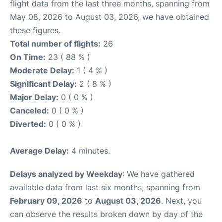
flight data from the last three months, spanning from
May 08, 2026 to August 03, 2026, we have obtained
these figures.
Total number of flights:
26
On Time:
23 ( 88 % )
Moderate Delay:
1 ( 4 % )
Significant Delay:
2 ( 8 % )
Major Delay:
0 ( 0 % )
Canceled:
0 ( 0 % )
Diverted:
0 ( 0 % )
Average Delay:
4 minutes.
Delays analyzed by Weekday
: We have gathered
available data from last six months, spanning from
February 09, 2026
to
August 03, 2026
. Next, you
can observe the results broken down by day of the