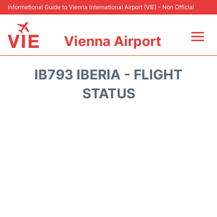
Informational Guide to Vienna International Airport (VIE) - Non Official
Vienna Airport
Flights&Airlines +
IB793 IBERIA - FLIGHT
At the Airport
STATUS
Transport +
Parking
Car Rental
Faqs
Reviews