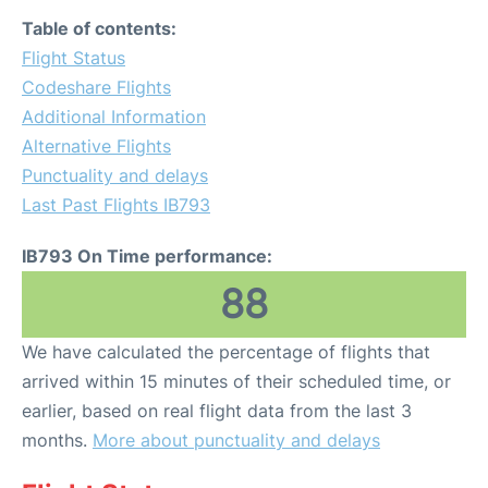
Table of contents:
Flight Status
Codeshare Flights
Additional Information
Alternative Flights
Punctuality and delays
Last Past Flights IB793
IB793 On Time performance:
88
We have calculated the percentage of flights that
arrived within 15 minutes of their scheduled time, or
earlier, based on real flight data from the last 3
months.
More about punctuality and delays