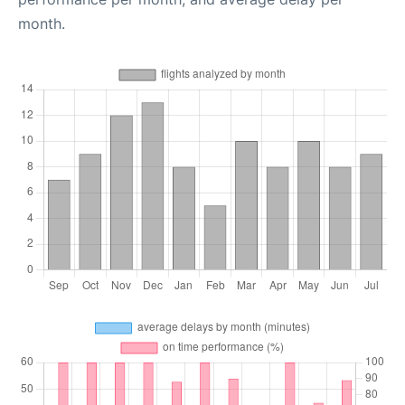
month.