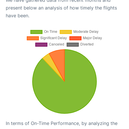
We have gathered data from recent months and
present below an analysis of how timely the flights
have been.
In terms of On-Time Performance, by analyzing the