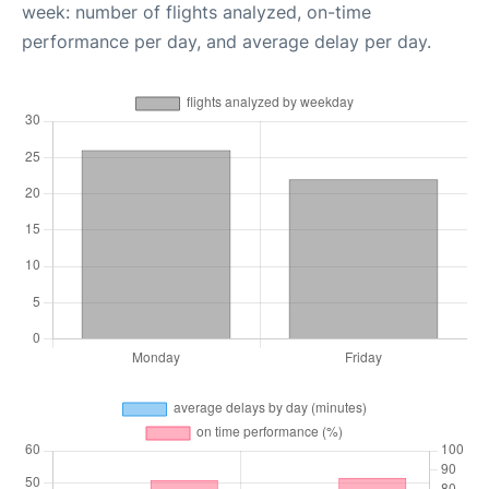
week: number of flights analyzed, on-time
performance per day, and average delay per day.