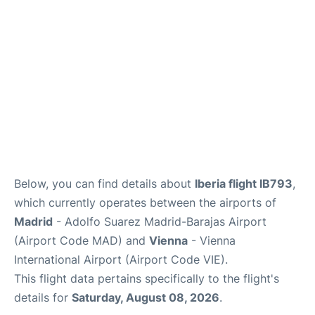
Below, you can find details about
Iberia flight IB793
,
which currently operates between the airports of
Madrid
- Adolfo Suarez Madrid-Barajas Airport
(Airport Code MAD) and
Vienna
- Vienna
International Airport (Airport Code VIE).
This flight data pertains specifically to the flight's
details for
Saturday, August 08, 2026
.