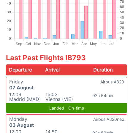
Last Past Flights IB793
Departure
Arrival
Duration
Friday
Airbus A320
07 August
12:09
15:03
02h 54min
Madrid (MAD)
Vienna (VIE)
Landed - On-time
Monday
Airbus A320neo
03 August
12:00
14:50
02h 50min