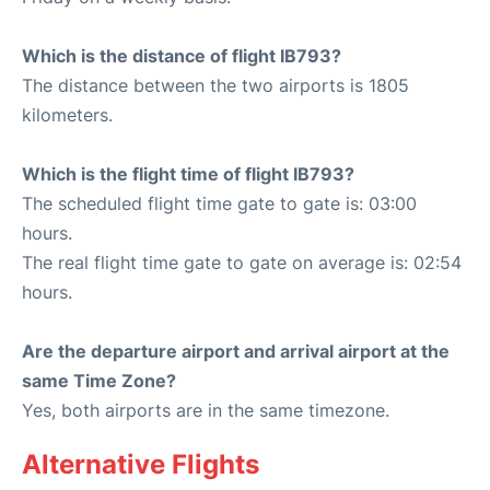
Which is the distance of flight IB793?
The distance between the two airports is 1805
kilometers.
Which is the flight time of flight IB793?
The scheduled flight time gate to gate is: 03:00
hours.
The real flight time gate to gate on average is: 02:54
hours.
Are the departure airport and arrival airport at the
same Time Zone?
Yes, both airports are in the same timezone.
Alternative Flights