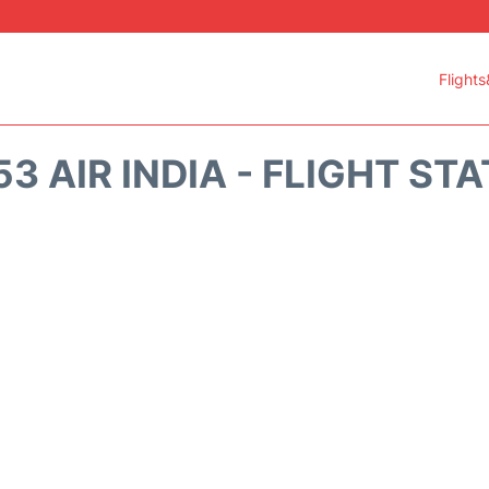
Flights
53 AIR INDIA - FLIGHT ST