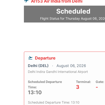
AI153 Air India from Delhi
Scheduled
Flight Status for Thursday August 06, 20
Departure
Delhi (DEL)
August 06, 2026
Delhi Indira Gandhi International Airport
Scheduled Departure
Terminal:
Gate:
3
-
Time:
13:10
Scheduled Departure Time: 13:10