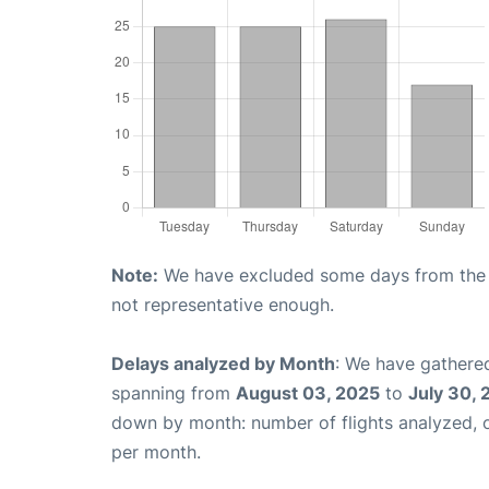
Note:
We have excluded some days from the gr
not representative enough.
Delays analyzed by Month
: We have gathered
spanning from
August 03, 2025
to
July 30,
down by month: number of flights analyzed,
per month.