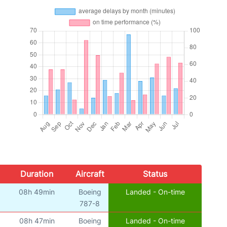
Duration
Aircraft
Status
08h 49min
Boeing
Landed - On-time
787-8
08h 47min
Boeing
Landed - On-time