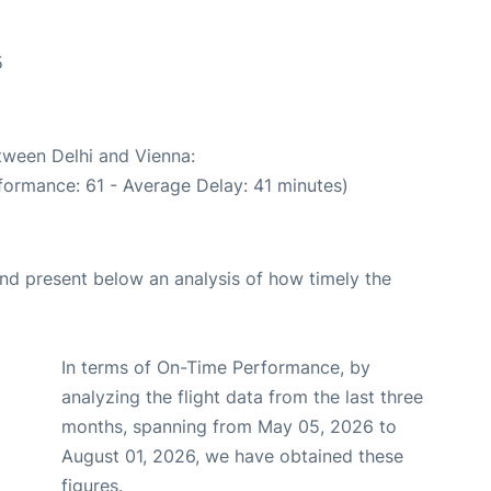
5
etween Delhi and Vienna:
formance: 61 - Average Delay: 41 minutes)
d present below an analysis of how timely the
In terms of On-Time Performance, by
analyzing the flight data from the last three
months, spanning from May 05, 2026 to
August 01, 2026, we have obtained these
figures.