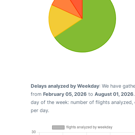
Delays analyzed by Weekday
: We have gathe
from
February 05, 2026
to
August 01, 2026
day of the week: number of flights analyzed
per day.