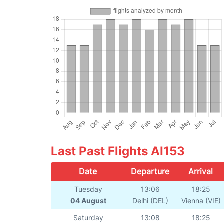
Last Past Flights AI153
Date
Departure
Arrival
Tuesday
13:06
18:25
04 August
Delhi (DEL)
Vienna (VIE)
Saturday
13:08
18:25