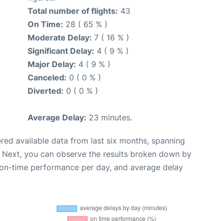
Total number of flights:
43
On Time:
28 ( 65 % )
Moderate Delay:
7 ( 16 % )
Significant Delay:
4 ( 9 % )
Major Delay:
4 ( 9 % )
Canceled:
0 ( 0 % )
Diverted:
0 ( 0 % )
Average Delay:
23 minutes.
red available data from last six months, spanning
. Next, you can observe the results broken down by
, on-time performance per day, and average delay