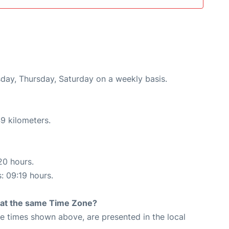
esday, Thursday, Saturday on a weekly basis.
9 kilometers.
20 hours.
s: 09:19 hours.
rt at the same Time Zone?
The times shown above, are presented in the local