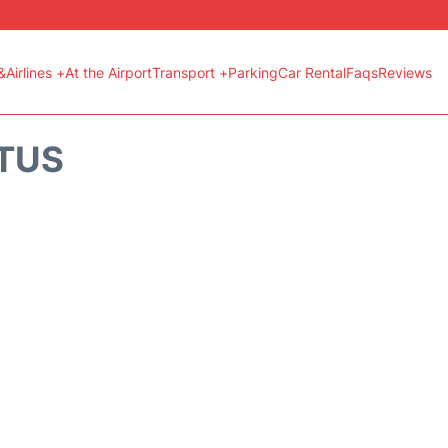
&Airlines +
At the Airport
Transport +
Parking
Car Rental
Faqs
Reviews
ATUS