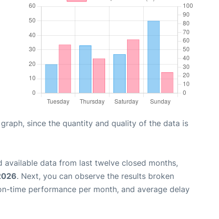
aph, since the quantity and quality of the data is
 available data from last twelve closed months,
 2026
. Next, you can observe the results broken
 on-time performance per month, and average delay