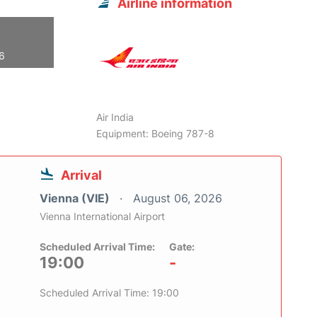
Airline information
26
Air India
Equipment: Boeing 787-8
Arrival
Vienna (VIE)
August 06, 2026
Vienna International Airport
Scheduled Arrival Time:
Gate:
19:00
-
Scheduled Arrival Time: 19:00