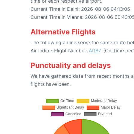
time of each respective airport.
Current Time in Delhi: 2026-08-06 04:13:05
Current Time in Vienna: 2026-08-06 00:43:0
Alternative Flights
The following airline serve the same route b
Air India - Flight Number:
AI187
. (On Time per
Punctuality and delays
We have gathered data from recent months an
flights have been.