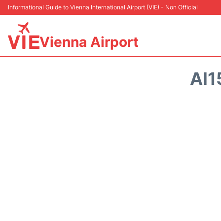
Informational Guide to Vienna International Airport (VIE) - Non Official
Vienna Airport
AI1