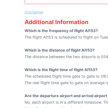
Disclaimer
Additional Information
Which is the frequency of flight AI153?
The flight AI153 is scheduled to flight on Tu
Which is the distance of flight AI153?
The distance between the two airports is 554
Which is the flight time of flight AI153?
The scheduled flight time gate to gate is: 09:
The real flight time gate to gate on average i
Are the departure airport and arrival airpo
No, each airport is in a different timezone. 