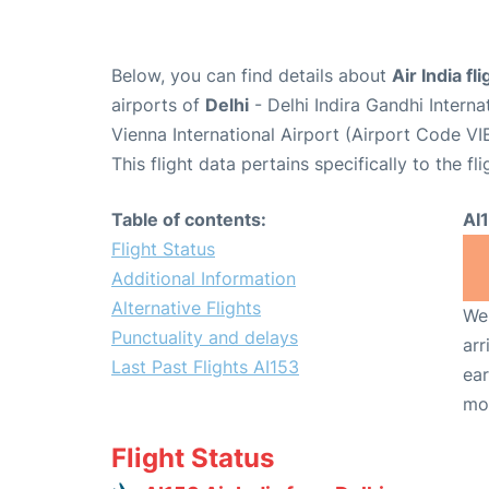
Below, you can find details about
Air India fl
airports of
Delhi
- Delhi Indira Gandhi Intern
Vienna International Airport (Airport Code VIE
This flight data pertains specifically to the fli
Table of contents:
AI
Flight Status
Additional Information
Alternative Flights
We 
Punctuality and delays
arr
Last Past Flights AI153
ear
mo
Flight Status