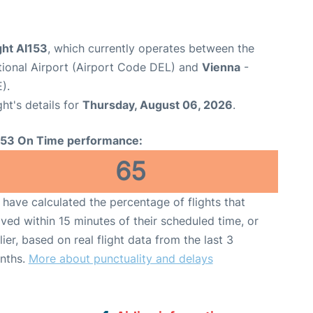
ight AI153
, which currently operates between the
ational Airport (Airport Code DEL) and
Vienna
-
).
ght's details for
Thursday, August 06, 2026
.
153 On Time performance:
65
have calculated the percentage of flights that
ived within 15 minutes of their scheduled time, or
lier, based on real flight data from the last 3
nths.
More about punctuality and delays