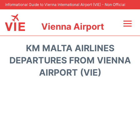
Informational Guide to Vienna International Airport (VIE) - Non Official
Vienna Airport
Flights&Airlines +
KM MALTA AIRLINES
At the Airport
DEPARTURES FROM VIENNA
AIRPORT (VIE)
Transport +
Parking
Car Rental
Faqs
Reviews