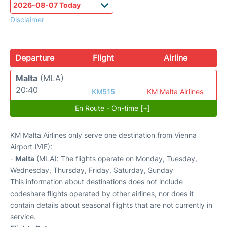
Disclaimer
Departure
Flight
Airline
Malta
(MLA)
20:40
KM515
KM Malta Airlines
En Route - On-time [+]
KM Malta Airlines only serve one destination from Vienna
Airport (VIE):
-
Malta
(MLA): The flights operate on Monday, Tuesday,
Wednesday, Thursday, Friday, Saturday, Sunday
This information about destinations does not include
codeshare flights operated by other airlines, nor does it
contain details about seasonal flights that are not currently in
service.