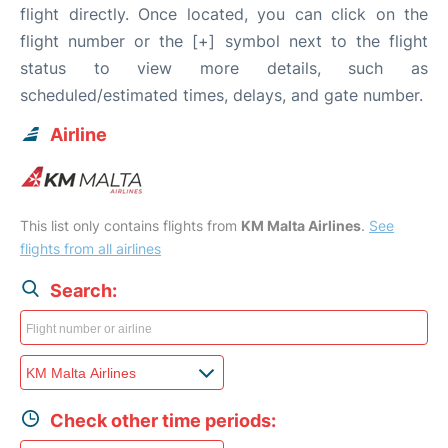
flight directly. Once located, you can click on the
flight number or the [+] symbol next to the flight
status to view more details, such as
scheduled/estimated times, delays, and gate number.
Airline
This list only contains flights from
KM Malta Airlines
.
See
flights from all airlines
Search:
Check other time periods: