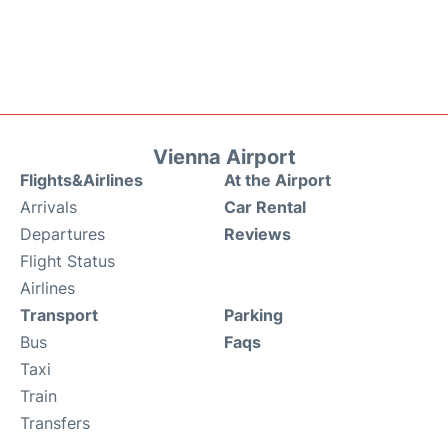
Vienna Airport
Flights&Airlines
At the Airport
Arrivals
Car Rental
Departures
Reviews
Flight Status
Airlines
Transport
Parking
Bus
Faqs
Taxi
Train
Transfers