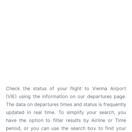
Check the status of your flight to Vienna Airport
(VIE) using the information on our departures page.
The data on departures times and status is frequently
updated in real time. To simplify your search, you
have the option to filter results by Airline or Time
period, or you can use the search box to find your