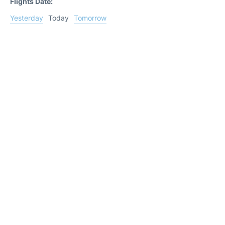
Flights Date:
Yesterday
Today
Tomorrow