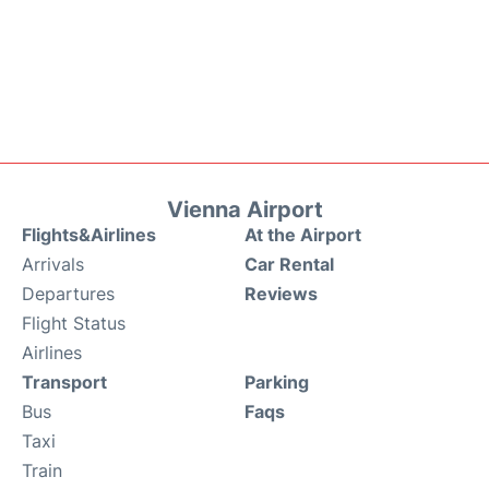
Vienna Airport
Flights&Airlines
At the Airport
Arrivals
Car Rental
Departures
Reviews
Flight Status
Airlines
Transport
Parking
Bus
Faqs
Taxi
Train