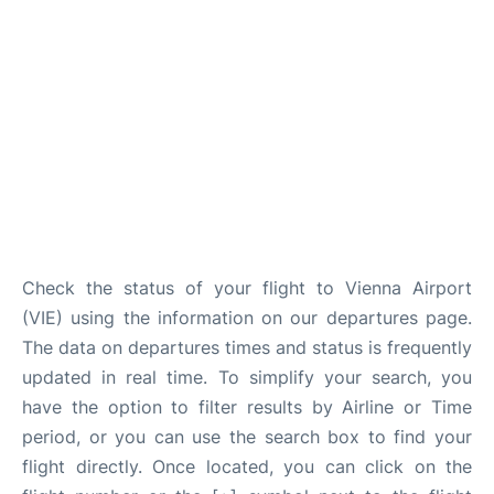
Check the status of your flight to Vienna Airport
(VIE) using the information on our departures page.
The data on departures times and status is frequently
updated in real time. To simplify your search, you
have the option to filter results by Airline or Time
period, or you can use the search box to find your
flight directly. Once located, you can click on the