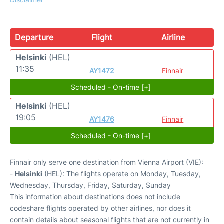
Departure
Flight
Airline
Helsinki
(HEL)
11:35
AY1472
Finnair
Scheduled - On-time [+]
Helsinki
(HEL)
19:05
AY1476
Finnair
Scheduled - On-time [+]
Finnair only serve one destination from Vienna Airport (VIE):
-
Helsinki
(HEL): The flights operate on Monday, Tuesday,
Wednesday, Thursday, Friday, Saturday, Sunday
This information about destinations does not include
codeshare flights operated by other airlines, nor does it
contain details about seasonal flights that are not currently in