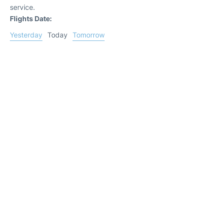
service.
Flights Date:
Yesterday
Today
Tomorrow