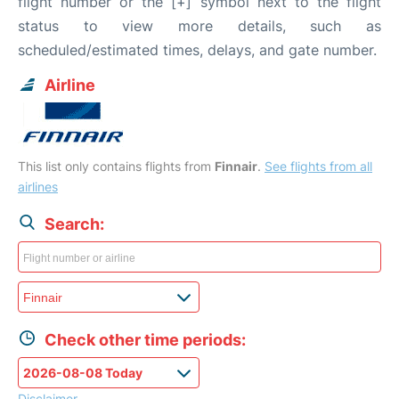
flight number or the [+] symbol next to the flight
status to view more details, such as
scheduled/estimated times, delays, and gate number.
Airline
This list only contains flights from
Finnair
.
See flights from all
airlines
Search:
Check other time periods:
Disclaimer