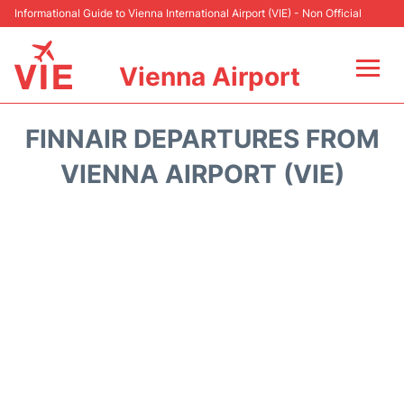
Informational Guide to Vienna International Airport (VIE) - Non Official
Vienna Airport
Flights&Airlines +
FINNAIR DEPARTURES FROM
At the Airport
VIENNA AIRPORT (VIE)
Transport +
Parking
Car Rental
Faqs
Reviews