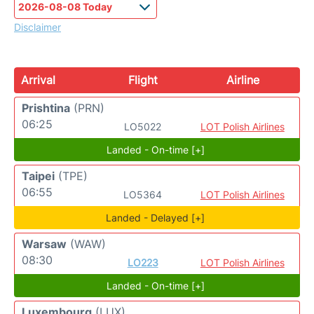
Disclaimer
Arrival
Flight
Airline
Prishtina
(PRN)
06:25
LO5022
LOT Polish Airlines
Landed - On-time [+]
Taipei
(TPE)
06:55
LO5364
LOT Polish Airlines
Landed - Delayed [+]
Warsaw
(WAW)
08:30
LO223
LOT Polish Airlines
Landed - On-time [+]
Luxembourg
(LUX)