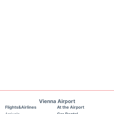
Vienna Airport
Flights&Airlines
At the Airport