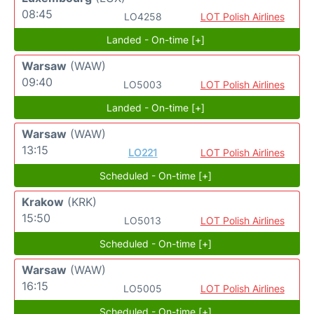
08:45
LO4258
LOT Polish Airlines
Landed - On-time [+]
Warsaw
(WAW)
09:40
LO5003
LOT Polish Airlines
Landed - On-time [+]
Warsaw
(WAW)
13:15
LO221
LOT Polish Airlines
Scheduled - On-time [+]
Krakow
(KRK)
15:50
LO5013
LOT Polish Airlines
Scheduled - On-time [+]
Warsaw
(WAW)
16:15
LO5005
LOT Polish Airlines
Scheduled - On-time [+]