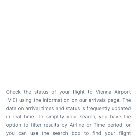
Check the status of your flight to Vienna Airport
(VIE) using the information on our arrivals page. The
data on arrival times and status is frequently updated
in real time. To simplify your search, you have the
option to filter results by Airline or Time period, or
you can use the search box to find your flight