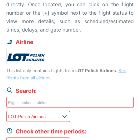
directly. Once located, you can click on the flight
number or the [+] symbol next to the flight status to
view more details, such as scheduled/estimated
times, delays, and gate number.
Airline
This list only contains flights from
LOT Polish Airlines
.
See
flights from all airlines
Search:
Check other time periods: