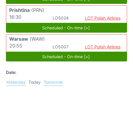
Prishtina
(PRN)
16:30
LO5024
LOT Polish Airlines
Scheduled - On-time [+]
Warsaw
(WAW)
20:55
LO5007
LOT Polish Airlines
Scheduled - On-time [+]
Date:
Yesterday
Today
Tomorrow