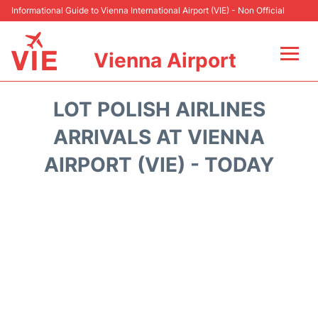
Informational Guide to Vienna International Airport (VIE) - Non Official
Vienna Airport
Flights&Airlines +
LOT POLISH AIRLINES
At the Airport
ARRIVALS AT VIENNA
AIRPORT (VIE) - TODAY
Transport +
Parking
Car Rental
Faqs
Reviews