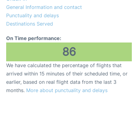
General Information and contact
Punctuality and delays
Destinations Served
On Time performance:
86
We have calculated the percentage of flights that
arrived within 15 minutes of their scheduled time, or
earlier, based on real flight data from the last 3
months.
More about punctuality and delays