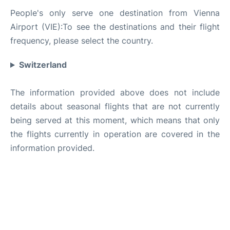
People's only serve one destination from Vienna
Airport (VIE):To see the destinations and their flight
frequency, please select the country.
Switzerland
The information provided above does not include
details about seasonal flights that are not currently
being served at this moment, which means that only
the flights currently in operation are covered in the
information provided.