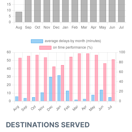
DESTINATIONS SERVED