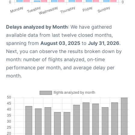
Delays analyzed by Month
: We have gathered
available data from last twelve closed months,
spanning from
August 03, 2025
to
July 31, 2026
.
Next, you can observe the results broken down by
month: number of flights analyzed, on-time
performance per month, and average delay per
month.