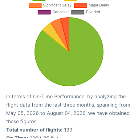
In terms of On-Time Performance, by analyzing the
flight data from the last three months, spanning from
May 05, 2026 to August 04, 2026, we have obtained
these figures.
Total number of flights:
139