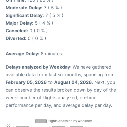
On Time:
120 ( 86 % )
Moderate Delay:
7 ( 5 % )
Significant Delay:
7 ( 5 % )
Major Delay:
5 ( 4 % )
Canceled:
0 ( 0 % )
Diverted:
0 ( 0 % )
Average Delay:
8 minutes.
Delays analyzed by Weekday
: We have gathered
available data from last six months, spanning from
February 05, 2026
to
August 04, 2026
. Next, you
can observe the results broken down by day of the
week: number of flights analyzed, on-time
performance per day, and average delay per day.