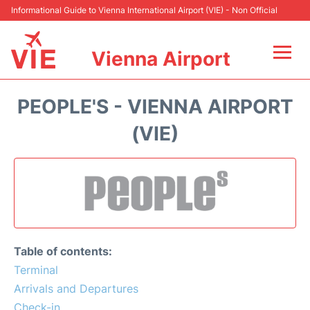
Informational Guide to Vienna International Airport (VIE) - Non Official
Vienna Airport
Flights&Airlines +
PEOPLE'S - VIENNA AIRPORT
At the Airport
(VIE)
Transport +
Parking
Car Rental
Table of contents:
Faqs
Terminal
Arrivals and Departures
Reviews
Check-in