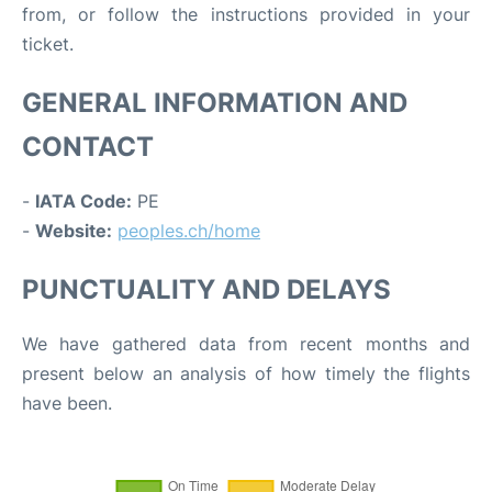
from, or follow the instructions provided in your
ticket.
GENERAL INFORMATION AND
CONTACT
-
IATA Code:
PE
-
Website:
peoples.ch/home
PUNCTUALITY AND DELAYS
We have gathered data from recent months and
present below an analysis of how timely the flights
have been.