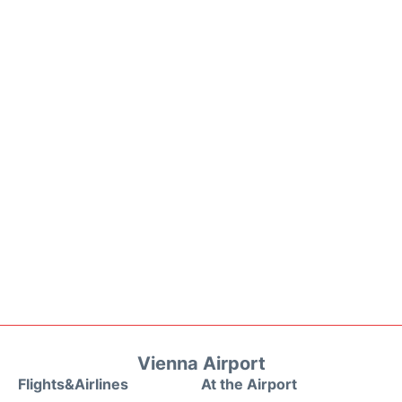
Vienna Airport
Flights&Airlines
At the Airport