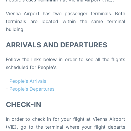
Vienna Airport has two passenger terminals. Both
terminals are located within the same terminal
building.
ARRIVALS AND DEPARTURES
Follow the links below in order to see all the flights
scheduled for People's
-
People's Arrivals
-
People's Departures
CHECK-IN
In order to check in for your flight at Vienna Airport
(VIE), go to the terminal where your flight departs