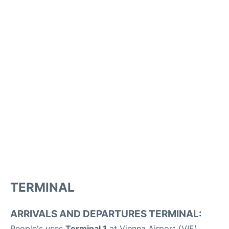
TERMINAL
ARRIVALS AND DEPARTURES TERMINAL:
People's uses
Terminal 1
at Vienna Airport (VIE).