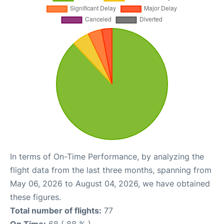
In terms of On-Time Performance, by analyzing the
flight data from the last three months, spanning from
May 06, 2026 to August 04, 2026, we have obtained
these figures.
Total number of flights:
77