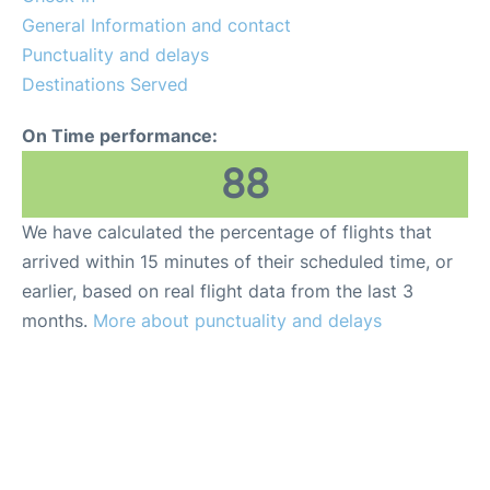
General Information and contact
Punctuality and delays
Destinations Served
On Time performance:
88
We have calculated the percentage of flights that
arrived within 15 minutes of their scheduled time, or
earlier, based on real flight data from the last 3
months.
More about punctuality and delays