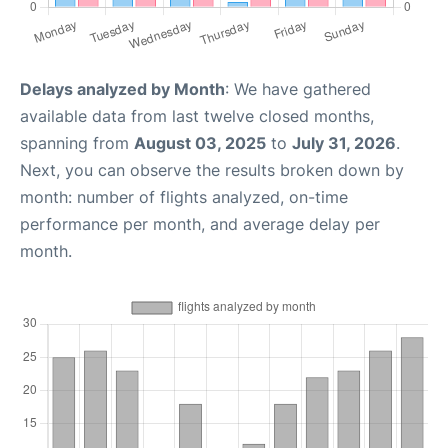
Delays analyzed by Month
: We have gathered
available data from last twelve closed months,
spanning from
August 03, 2025
to
July 31, 2026
.
Next, you can observe the results broken down by
month: number of flights analyzed, on-time
performance per month, and average delay per
month.