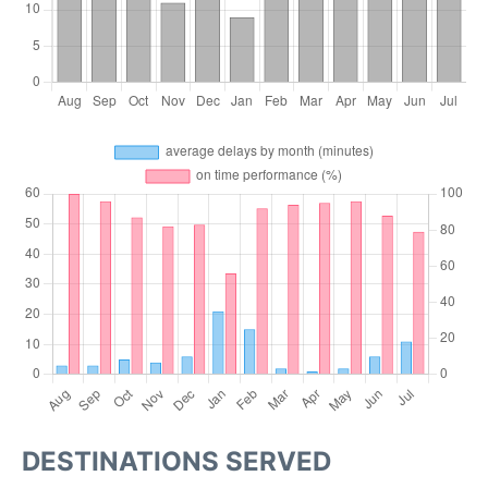
DESTINATIONS SERVED