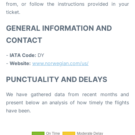
from, or follow the instructions provided in your
ticket.
GENERAL INFORMATION AND
CONTACT
-
IATA Code:
DY
-
Website:
www.norwegian.com/us/
PUNCTUALITY AND DELAYS
We have gathered data from recent months and
present below an analysis of how timely the flights
have been.