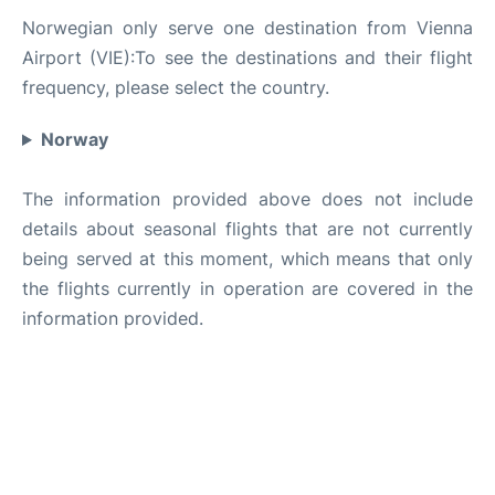
Norwegian only serve one destination from Vienna
Airport (VIE):To see the destinations and their flight
frequency, please select the country.
Norway
The information provided above does not include
details about seasonal flights that are not currently
being served at this moment, which means that only
the flights currently in operation are covered in the
information provided.