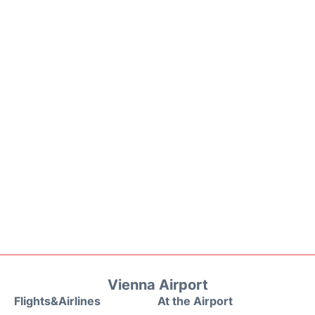
Vienna Airport
Flights&Airlines
At the Airport