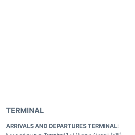
TERMINAL
ARRIVALS AND DEPARTURES TERMINAL:
Norwegian uses
Terminal 1
at Vienna Airport (VIE).