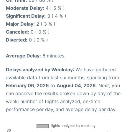
On Time:
68 ( 88 % )
Moderate Delay:
4 ( 5 % )
Significant Delay:
3 ( 4 % )
Major Delay:
2 ( 3 % )
Canceled:
0 ( 0 % )
Diverted:
0 ( 0 % )
Average Delay:
6 minutes.
Delays analyzed by Weekday
: We have gathered
available data from last six months, spanning from
February 06, 2026
to
August 04, 2026
. Next, you
can observe the results broken down by day of the
week: number of flights analyzed, on-time
performance per day, and average delay per day.