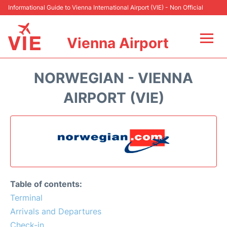
Informational Guide to Vienna International Airport (VIE) - Non Official
Vienna Airport
Flights&Airlines +
NORWEGIAN - VIENNA
At the Airport
AIRPORT (VIE)
Transport +
Parking
Car Rental
Table of contents:
Faqs
Terminal
Arrivals and Departures
Reviews
Check-in