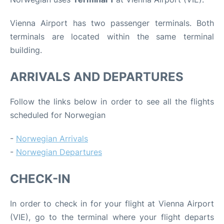
Vienna Airport has two passenger terminals. Both
terminals are located within the same terminal
building.
ARRIVALS AND DEPARTURES
Follow the links below in order to see all the flights
scheduled for Norwegian
-
Norwegian Arrivals
-
Norwegian Departures
CHECK-IN
In order to check in for your flight at Vienna Airport
(VIE), go to the terminal where your flight departs