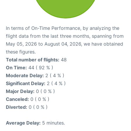
In terms of On-Time Performance, by analyzing the
flight data from the last three months, spanning from
May 05, 2026 to August 04, 2026, we have obtained
these figures.
Total number of flights:
48
On Time:
44 ( 92 % )
Moderate Delay:
2 ( 4 % )
Significant Delay:
2 ( 4 % )
Major Delay:
0 ( 0 % )
Canceled:
0 ( 0 % )
Diverted:
0 ( 0 % )
Average Delay:
5 minutes.