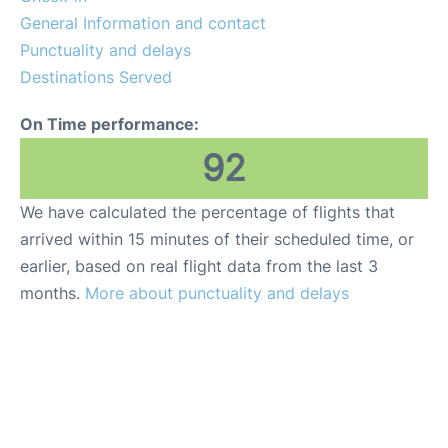
General Information and contact
Punctuality and delays
Destinations Served
On Time performance:
92
We have calculated the percentage of flights that
arrived within 15 minutes of their scheduled time, or
earlier, based on real flight data from the last 3
months.
More about punctuality and delays