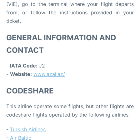
(VIE), go to the terminal where your flight departs
from, or follow the instructions provided in your
ticket.
GENERAL INFORMATION AND
CONTACT
-
IATA Code:
J2
-
Website:
www.azal.az/
CODESHARE
This airline operate some flights, but other flights are
codeshare flights operated by the following airlines
-
Turkish Airlines
-
Air Baltic