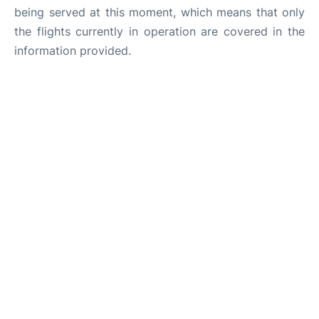
being served at this moment, which means that only
the flights currently in operation are covered in the
information provided.