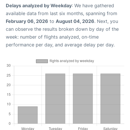
Delays analyzed by Weekday
: We have gathered
available data from last six months, spanning from
February 06, 2026
to
August 04, 2026
. Next, you
can observe the results broken down by day of the
week: number of flights analyzed, on-time
performance per day, and average delay per day.