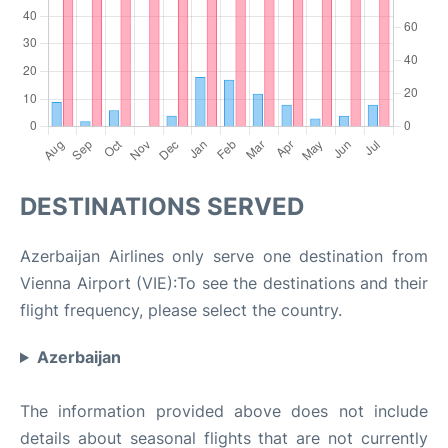
DESTINATIONS SERVED
Azerbaijan Airlines only serve one destination from
Vienna Airport (VIE):To see the destinations and their
flight frequency, please select the country.
Azerbaijan
The information provided above does not include
details about seasonal flights that are not currently