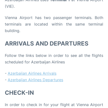
(VIE).
Vienna Airport has two passenger terminals. Both
terminals are located within the same terminal
building.
ARRIVALS AND DEPARTURES
Follow the links below in order to see all the flights
scheduled for Azerbaijan Airlines
-
Azerbaijan Airlines Arrivals
-
Azerbaijan Airlines Departures
CHECK-IN
In order to check in for your flight at Vienna Airport