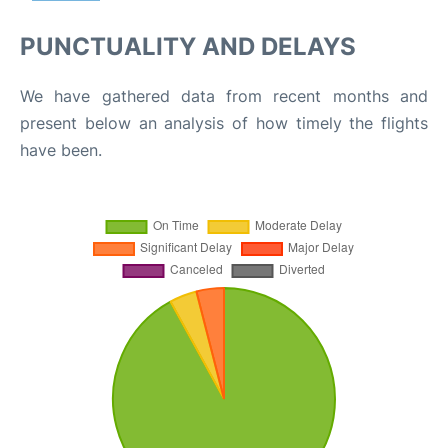
PUNCTUALITY AND DELAYS
We have gathered data from recent months and
present below an analysis of how timely the flights
have been.