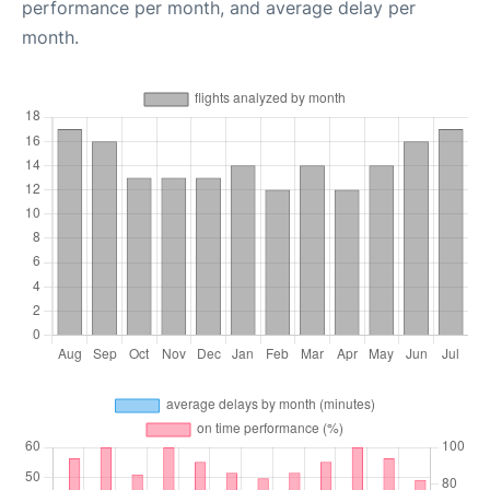
performance per month, and average delay per
month.