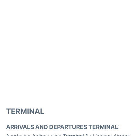
TERMINAL
ARRIVALS AND DEPARTURES TERMINAL:
Azerbaijan Airlines uses
Terminal 1
at Vienna Airport