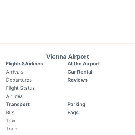
Vienna Airport
Flights&Airlines
At the Airport
Arrivals
Car Rental
Departures
Reviews
Flight Status
Airlines
Transport
Parking
Bus
Faqs
Taxi
Train