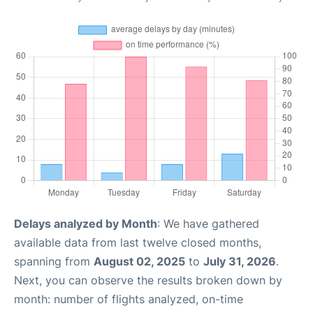
Delays analyzed by Month
: We have gathered
available data from last twelve closed months,
spanning from
August 02, 2025
to
July 31, 2026
.
Next, you can observe the results broken down by
month: number of flights analyzed, on-time