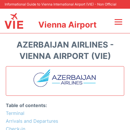
Informational Guide to Vienna International Airport (VIE) - Non Official
Vienna Airport
Flights&Airlines +
AZERBAIJAN AIRLINES -
At the Airport
VIENNA AIRPORT (VIE)
Transport +
Parking
Car Rental
Table of contents:
Faqs
Terminal
Arrivals and Departures
Reviews
Check-in