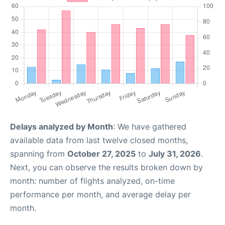
Delays analyzed by Month
: We have gathered
available data from last twelve closed months,
spanning from
October 27, 2025
to
July 31, 2026
.
Next, you can observe the results broken down by
month: number of flights analyzed, on-time
performance per month, and average delay per
month.