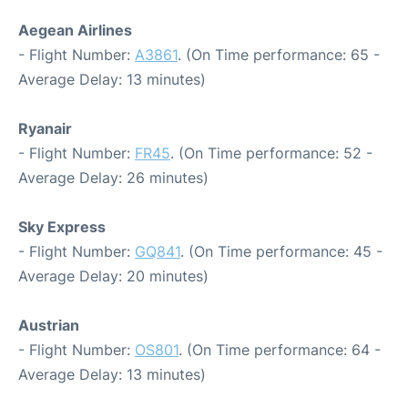
Aegean Airlines
- Flight Number:
A3861
. (On Time performance: 65 -
Average Delay: 13 minutes)
Ryanair
- Flight Number:
FR45
. (On Time performance: 52 -
Average Delay: 26 minutes)
Sky Express
- Flight Number:
GQ841
. (On Time performance: 45 -
Average Delay: 20 minutes)
Austrian
- Flight Number:
OS801
. (On Time performance: 64 -
Average Delay: 13 minutes)