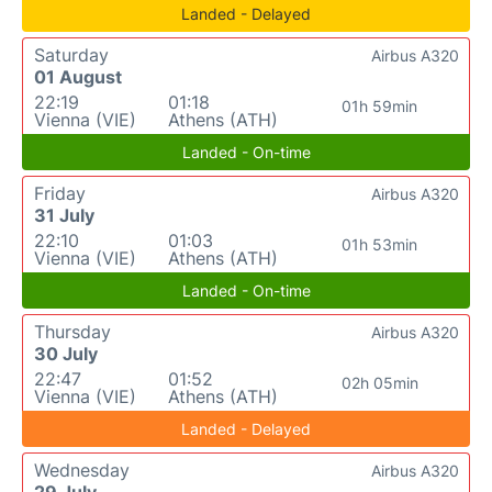
Landed - Delayed
Saturday
Airbus A320
01 August
22:19
01:18
01h 59min
Vienna (VIE)
Athens (ATH)
Landed - On-time
Friday
Airbus A320
31 July
22:10
01:03
01h 53min
Vienna (VIE)
Athens (ATH)
Landed - On-time
Thursday
Airbus A320
30 July
22:47
01:52
02h 05min
Vienna (VIE)
Athens (ATH)
Landed - Delayed
Wednesday
Airbus A320