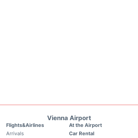
Vienna Airport
Flights&Airlines
At the Airport
Arrivals
Car Rental