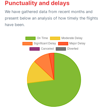
Punctuality and delays
We have gathered data from recent months and
present below an analysis of how timely the flights
have been.