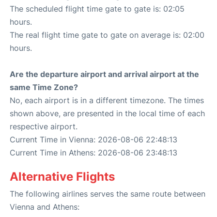
The scheduled flight time gate to gate is: 02:05
hours.
The real flight time gate to gate on average is: 02:00
hours.
Are the departure airport and arrival airport at the
same Time Zone?
No, each airport is in a different timezone. The times
shown above, are presented in the local time of each
respective airport.
Current Time in Vienna: 2026-08-06 22:48:13
Current Time in Athens: 2026-08-06 23:48:13
Alternative Flights
The following airlines serves the same route between
Vienna and Athens: