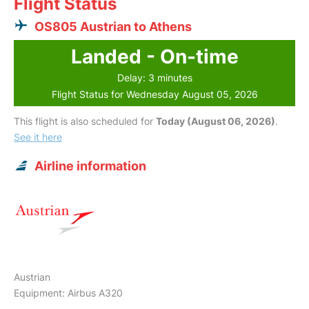
Flight Status
OS805 Austrian to Athens
Landed - On-time
Delay: 3 minutes
Flight Status for Wednesday August 05, 2026
This flight is also scheduled for
Today (August 06, 2026)
.
See it here
Airline information
Austrian
Equipment: Airbus A320