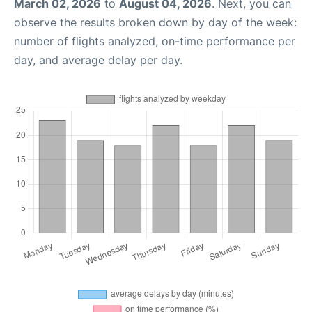
March 02, 2026
to
August 04, 2026
. Next, you can
observe the results broken down by day of the week:
number of flights analyzed, on-time performance per
day, and average delay per day.