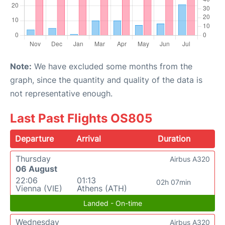
Note:
We have excluded some months from the
graph, since the quantity and quality of the data is
not representative enough.
Last Past Flights OS805
Departure
Arrival
Duration
Thursday
Airbus A320
06 August
22:06
01:13
02h 07min
Vienna (VIE)
Athens (ATH)
Landed - On-time
Wednesday
Airbus A320