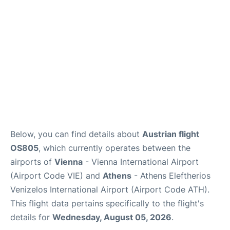
Below, you can find details about
Austrian flight
OS805
, which currently operates between the
airports of
Vienna
- Vienna International Airport
(Airport Code VIE) and
Athens
- Athens Eleftherios
Venizelos International Airport (Airport Code ATH).
This flight data pertains specifically to the flight's
details for
Wednesday, August 05, 2026
.