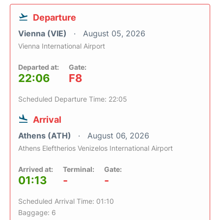
Departure
Vienna (VIE)
August 05, 2026
Vienna International Airport
Departed at:
Gate:
22:06
F8
Scheduled Departure Time: 22:05
Arrival
Athens (ATH)
August 06, 2026
Athens Eleftherios Venizelos International Airport
Arrived at:
Terminal:
Gate:
01:13
-
-
Scheduled Arrival Time: 01:10
Baggage: 6