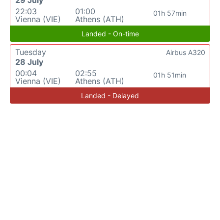
29 July
22:03
01:00
01h 57min
Vienna (VIE)
Athens (ATH)
Landed - On-time
Tuesday
Airbus A320
28 July
00:04
02:55
01h 51min
Vienna (VIE)
Athens (ATH)
Landed - Delayed