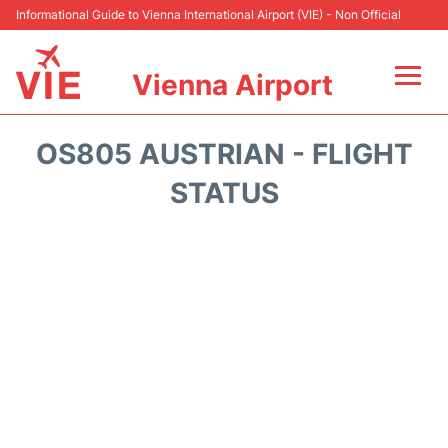
Informational Guide to Vienna International Airport (VIE) - Non Official
Vienna Airport
Flights&Airlines +
OS805 AUSTRIAN - FLIGHT
At the Airport
STATUS
Transport +
Parking
Car Rental
Faqs
Reviews