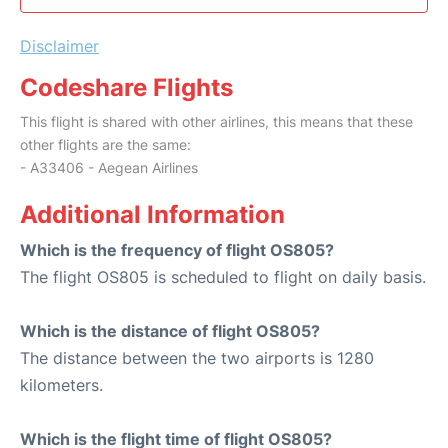
Disclaimer
Codeshare Flights
This flight is shared with other airlines, this means that these
other flights are the same:
- A33406 - Aegean Airlines
Additional Information
Which is the frequency of flight OS805?
The flight OS805 is scheduled to flight on daily basis.
Which is the distance of flight OS805?
The distance between the two airports is 1280
kilometers.
Which is the flight time of flight OS805?