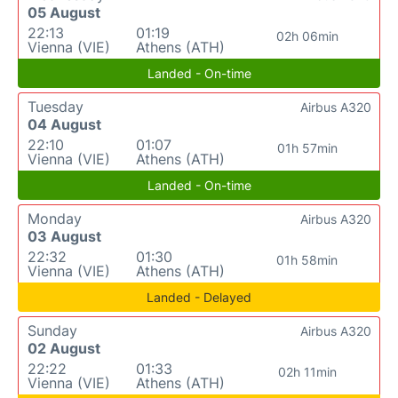
05 August
22:13
01:19
02h 06min
Vienna (VIE)
Athens (ATH)
Landed - On-time
Tuesday
Airbus A320
04 August
22:10
01:07
01h 57min
Vienna (VIE)
Athens (ATH)
Landed - On-time
Monday
Airbus A320
03 August
22:32
01:30
01h 58min
Vienna (VIE)
Athens (ATH)
Landed - Delayed
Sunday
Airbus A320
02 August
22:22
01:33
02h 11min
Vienna (VIE)
Athens (ATH)