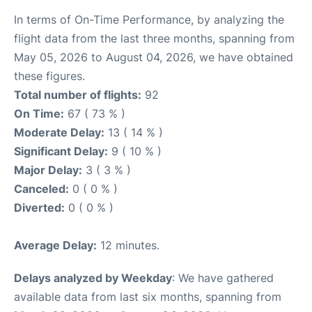
In terms of On-Time Performance, by analyzing the
flight data from the last three months, spanning from
May 05, 2026 to August 04, 2026, we have obtained
these figures.
Total number of flights:
92
On Time:
67 ( 73 % )
Moderate Delay:
13 ( 14 % )
Significant Delay:
9 ( 10 % )
Major Delay:
3 ( 3 % )
Canceled:
0 ( 0 % )
Diverted:
0 ( 0 % )
Average Delay:
12 minutes.
Delays analyzed by Weekday
: We have gathered
available data from last six months, spanning from