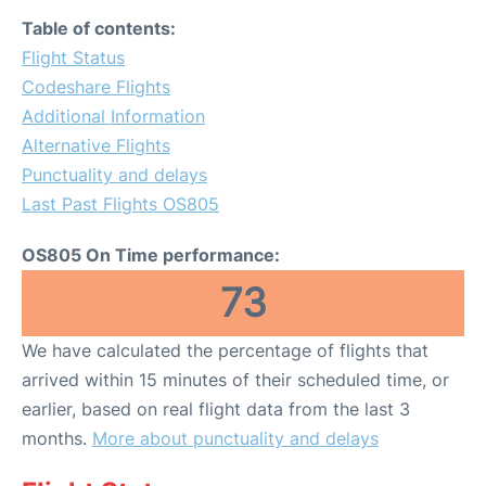
Table of contents:
Flight Status
Codeshare Flights
Additional Information
Alternative Flights
Punctuality and delays
Last Past Flights OS805
OS805 On Time performance:
73
We have calculated the percentage of flights that
arrived within 15 minutes of their scheduled time, or
earlier, based on real flight data from the last 3
months.
More about punctuality and delays