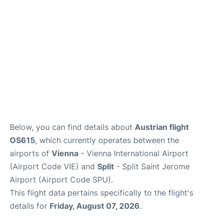
Below, you can find details about
Austrian flight
OS615
, which currently operates between the
airports of
Vienna
- Vienna International Airport
(Airport Code VIE) and
Split
- Split Saint Jerome
Airport (Airport Code SPU).
This flight data pertains specifically to the flight's
details for
Friday, August 07, 2026
.