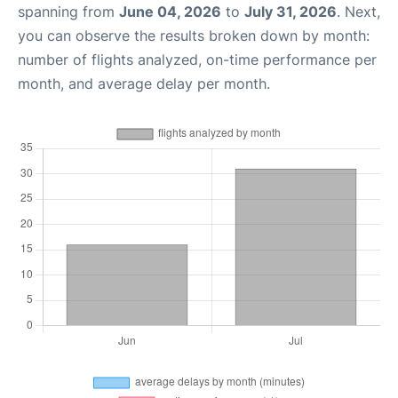
spanning from
June 04, 2026
to
July 31, 2026
. Next,
you can observe the results broken down by month:
number of flights analyzed, on-time performance per
month, and average delay per month.