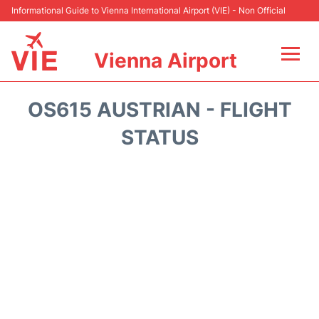
Informational Guide to Vienna International Airport (VIE) - Non Official
Vienna Airport
Flights&Airlines +
OS615 AUSTRIAN - FLIGHT
At the Airport
STATUS
Transport +
Parking
Car Rental
Faqs
Reviews