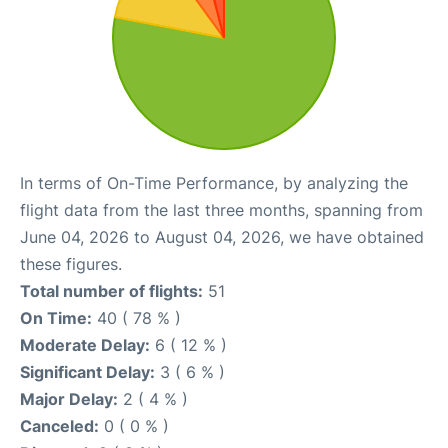
In terms of On-Time Performance, by analyzing the
flight data from the last three months, spanning from
June 04, 2026 to August 04, 2026, we have obtained
these figures.
Total number of flights:
51
On Time:
40 ( 78 % )
Moderate Delay:
6 ( 12 % )
Significant Delay:
3 ( 6 % )
Major Delay:
2 ( 4 % )
Canceled:
0 ( 0 % )