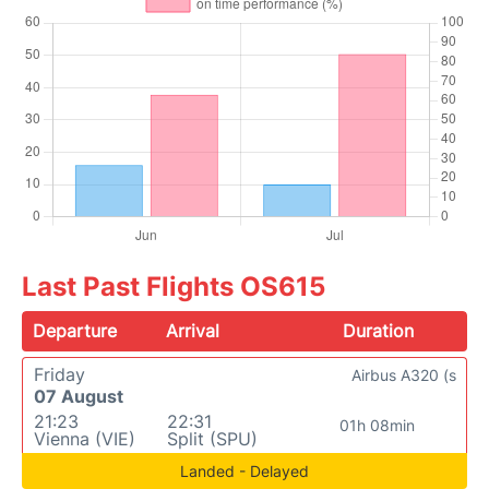
Last Past Flights OS615
Departure
Arrival
Duration
Friday
Airbus A320 (s
07 August
21:23
22:31
01h 08min
Vienna (VIE)
Split (SPU)
Landed - Delayed