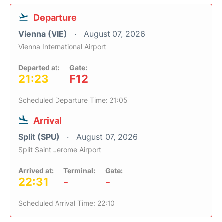
Departure
Vienna (VIE)
August 07, 2026
Vienna International Airport
Departed at:
Gate:
21:23
F12
Scheduled Departure Time: 21:05
Arrival
Split (SPU)
August 07, 2026
Split Saint Jerome Airport
Arrived at:
Terminal:
Gate:
22:31
-
-
Scheduled Arrival Time: 22:10