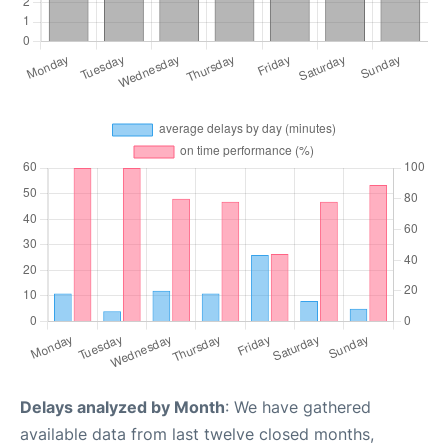
Delays analyzed by Month
: We have gathered
available data from last twelve closed months,