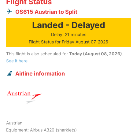
Flight Status
OS615 Austrian to Split
Landed - Delayed
Delay: 21 minutes
Flight Status for Friday August 07, 2026
This flight is also scheduled for
Today (August 08, 2026)
.
See it here
Airline information
Austrian
Equipment: Airbus A320 (sharklets)