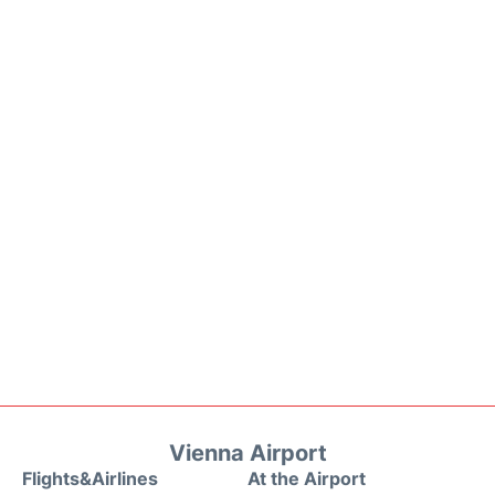
Vienna Airport
Flights&Airlines
At the Airport