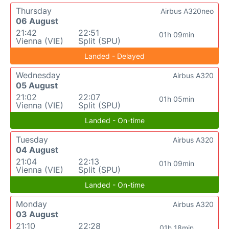
Thursday
Airbus A320neo
06 August
21:42
22:51
01h 09min
Vienna (VIE)
Split (SPU)
Landed - Delayed
Wednesday
Airbus A320
05 August
21:02
22:07
01h 05min
Vienna (VIE)
Split (SPU)
Landed - On-time
Tuesday
Airbus A320
04 August
21:04
22:13
01h 09min
Vienna (VIE)
Split (SPU)
Landed - On-time
Monday
Airbus A320
03 August
21:10
22:28
01h 18min