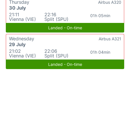
Thursday
Airbus A320
30 July
21:11
22:16
01h 05min
Vienna (VIE)
Split (SPU)
Landed - On-time
Wednesday
Airbus A321
29 July
21:02
22:06
01h 04min
Vienna (VIE)
Split (SPU)
Landed - On-time