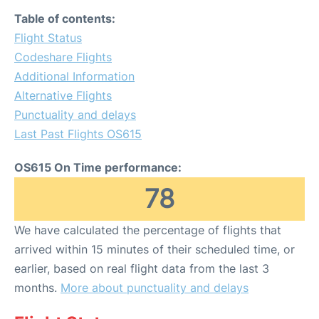
Table of contents:
Flight Status
Codeshare Flights
Additional Information
Alternative Flights
Punctuality and delays
Last Past Flights OS615
OS615 On Time performance:
78
We have calculated the percentage of flights that
arrived within 15 minutes of their scheduled time, or
earlier, based on real flight data from the last 3
months.
More about punctuality and delays