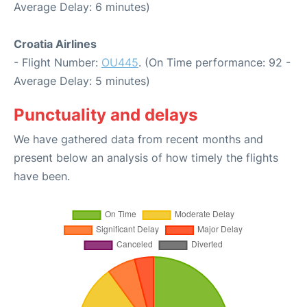
Average Delay: 6 minutes)
Croatia Airlines
- Flight Number:
OU445
. (On Time performance: 92 -
Average Delay: 5 minutes)
Punctuality and delays
We have gathered data from recent months and
present below an analysis of how timely the flights
have been.