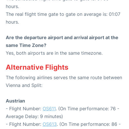
hours.
The real flight time gate to gate on average is: 01:07
hours.
Are the departure airport and arrival airport at the
same Time Zone?
Yes, both airports are in the same timezone.
Alternative Flights
The following airlines serves the same route between
Vienna and Split:
Austrian
- Flight Number:
OS611
. (On Time performance: 76 -
Average Delay: 9 minutes)
- Flight Number:
OS613
. (On Time performance: 86 -