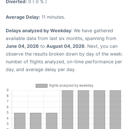
Diverted:
0 ( 0 % )
Average Delay:
11 minutes.
Delays analyzed by Weekday
: We have gathered
available data from last six months, spanning from
June 04, 2026
to
August 04, 2026
. Next, you can
observe the results broken down by day of the week:
number of flights analyzed, on-time performance per
day, and average delay per day.