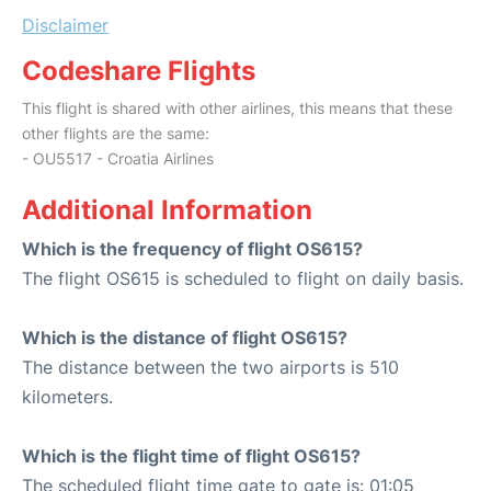
Disclaimer
Codeshare Flights
This flight is shared with other airlines, this means that these
other flights are the same:
- OU5517 - Croatia Airlines
Additional Information
Which is the frequency of flight OS615?
The flight OS615 is scheduled to flight on daily basis.
Which is the distance of flight OS615?
The distance between the two airports is 510
kilometers.
Which is the flight time of flight OS615?
The scheduled flight time gate to gate is: 01:05