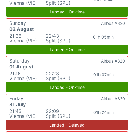
Vienna (VIE)
Split (SPU)
Landed - On-time
Sunday
Airbus A320
02 August
21:38
22:43
01h 05min
Vienna (VIE)
Split (SPU)
Landed - On-time
Saturday
Airbus A320
01 August
21:16
22:23
01h 07min
Vienna (VIE)
Split (SPU)
Landed - On-time
Friday
Airbus A320
31 July
21:45
23:09
01h 24min
Vienna (VIE)
Split (SPU)
Landed - Delayed