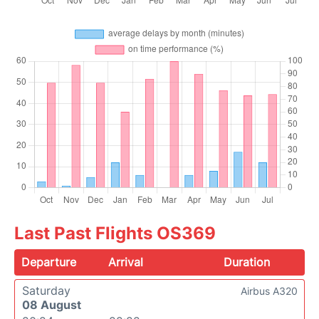
Last Past Flights OS369
Departure
Arrival
Duration
Saturday
Airbus A320
08 August