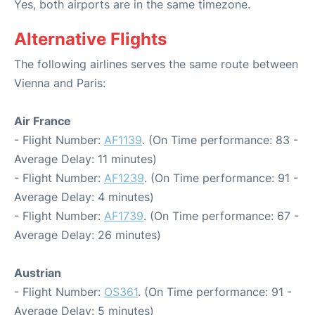
Yes, both airports are in the same timezone.
Alternative Flights
The following airlines serves the same route between
Vienna and Paris:
Air France
- Flight Number:
AF1139
. (On Time performance: 83 -
Average Delay: 11 minutes)
- Flight Number:
AF1239
. (On Time performance: 91 -
Average Delay: 4 minutes)
- Flight Number:
AF1739
. (On Time performance: 67 -
Average Delay: 26 minutes)
Austrian
- Flight Number:
OS361
. (On Time performance: 91 -
Average Delay: 5 minutes)