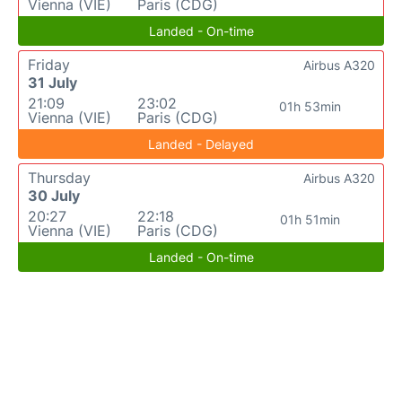
Vienna (VIE)
Paris (CDG)
Landed - On-time
Friday
Airbus A320
31 July
21:09
23:02
01h 53min
Vienna (VIE)
Paris (CDG)
Landed - Delayed
Thursday
Airbus A320
30 July
20:27
22:18
01h 51min
Vienna (VIE)
Paris (CDG)
Landed - On-time