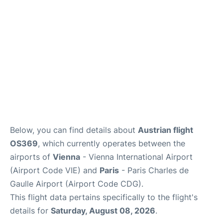
Below, you can find details about
Austrian flight
OS369
, which currently operates between the
airports of
Vienna
- Vienna International Airport
(Airport Code VIE) and
Paris
- Paris Charles de
Gaulle Airport (Airport Code CDG).
This flight data pertains specifically to the flight's
details for
Saturday, August 08, 2026
.