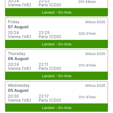
20:24
22:22
01h 58min
Vienna (VIE)
Paris (CDG)
Landed - On-time
Friday
Airbus A320
07 August
20:24
22:25
02h 01min
Vienna (VIE)
Paris (CDG)
Landed - On-time
Thursday
Airbus A320
06 August
20:24
22:11
01h 47min
Vienna (VIE)
Paris (CDG)
Landed - On-time
Wednesday
Airbus A320
05 August
20:30
22:17
01h 47min
Vienna (VIE)
Paris (CDG)
Landed - On-time