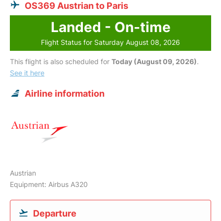
OS369 Austrian to Paris
Landed - On-time
Flight Status for Saturday August 08, 2026
This flight is also scheduled for
Today (August 09, 2026)
.
See it here
Airline information
Austrian
Equipment: Airbus A320
Departure