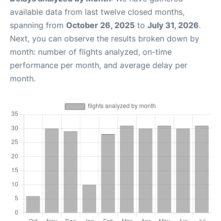
available data from last twelve closed months,
spanning from
October 26, 2025
to
July 31, 2026
.
Next, you can observe the results broken down by
month: number of flights analyzed, on-time
performance per month, and average delay per
month.