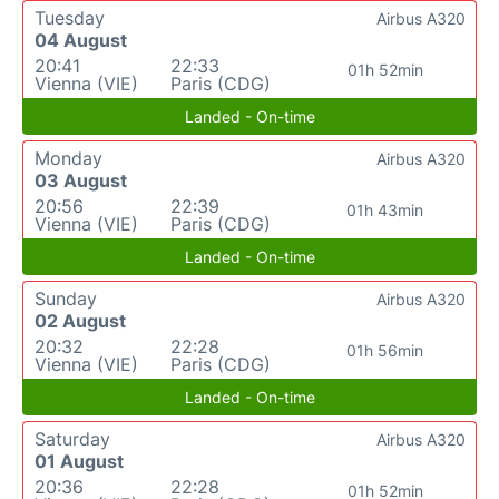
Tuesday
Airbus A320
04 August
20:41
22:33
01h 52min
Vienna (VIE)
Paris (CDG)
Landed - On-time
Monday
Airbus A320
03 August
20:56
22:39
01h 43min
Vienna (VIE)
Paris (CDG)
Landed - On-time
Sunday
Airbus A320
02 August
20:32
22:28
01h 56min
Vienna (VIE)
Paris (CDG)
Landed - On-time
Saturday
Airbus A320
01 August
20:36
22:28
01h 52min