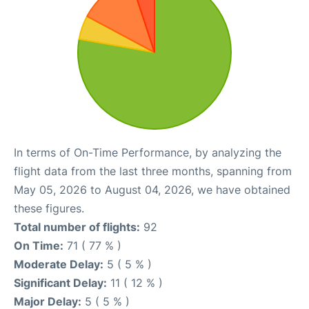
In terms of On-Time Performance, by analyzing the
flight data from the last three months, spanning from
May 05, 2026 to August 04, 2026, we have obtained
these figures.
Total number of flights:
92
On Time:
71 ( 77 % )
Moderate Delay:
5 ( 5 % )
Significant Delay:
11 ( 12 % )
Major Delay:
5 ( 5 % )