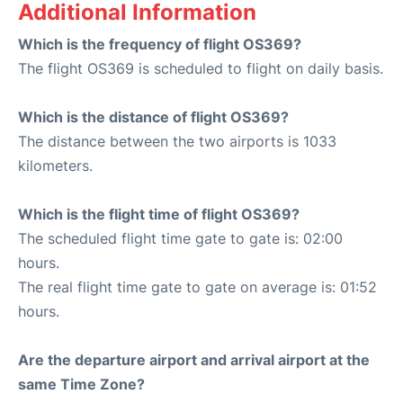
Additional Information
Which is the frequency of flight OS369?
The flight OS369 is scheduled to flight on daily basis.
Which is the distance of flight OS369?
The distance between the two airports is 1033
kilometers.
Which is the flight time of flight OS369?
The scheduled flight time gate to gate is: 02:00
hours.
The real flight time gate to gate on average is: 01:52
hours.
Are the departure airport and arrival airport at the
same Time Zone?