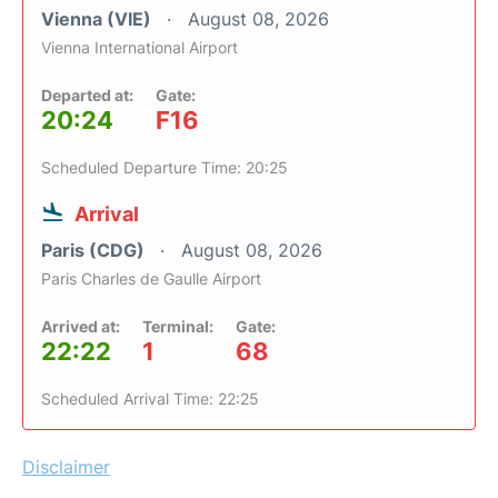
Vienna (VIE)
August 08, 2026
Vienna International Airport
Departed at:
Gate:
20:24
F16
Scheduled Departure Time: 20:25
Arrival
Paris (CDG)
August 08, 2026
Paris Charles de Gaulle Airport
Arrived at:
Terminal:
Gate:
22:22
1
68
Scheduled Arrival Time: 22:25
Disclaimer