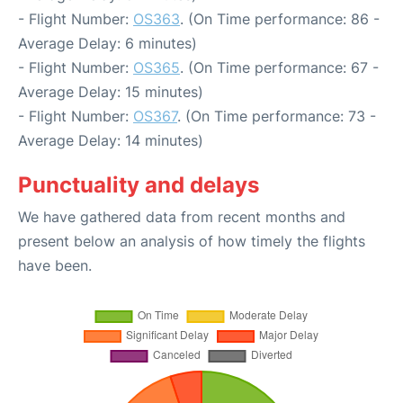
- Flight Number:
OS363
. (On Time performance: 86 -
Average Delay: 6 minutes)
- Flight Number:
OS365
. (On Time performance: 67 -
Average Delay: 15 minutes)
- Flight Number:
OS367
. (On Time performance: 73 -
Average Delay: 14 minutes)
Punctuality and delays
We have gathered data from recent months and
present below an analysis of how timely the flights
have been.