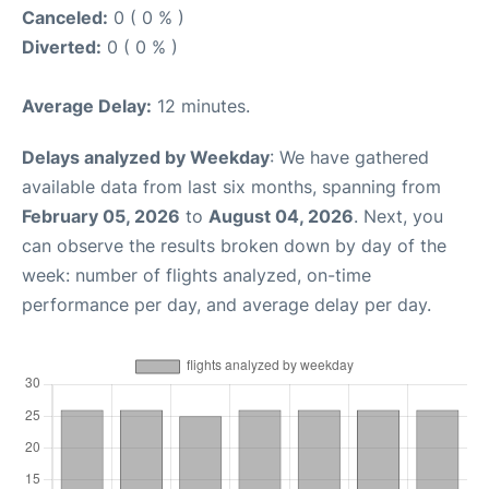
Canceled:
0 ( 0 % )
Diverted:
0 ( 0 % )
Average Delay:
12 minutes.
Delays analyzed by Weekday
: We have gathered
available data from last six months, spanning from
February 05, 2026
to
August 04, 2026
. Next, you
can observe the results broken down by day of the
week: number of flights analyzed, on-time
performance per day, and average delay per day.