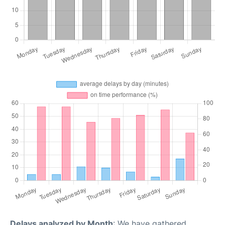
Delays analyzed by Month
: We have gathered