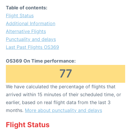
Table of contents:
Flight Status
Additional Information
Alternative Flights
Punctuality and delays
Last Past Flights OS369
OS369 On Time performance:
77
We have calculated the percentage of flights that
arrived within 15 minutes of their scheduled time, or
earlier, based on real flight data from the last 3
months.
More about punctuality and delays
Flight Status