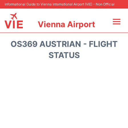
Informational Guide to Vienna International Airport (VIE) - Non Official
Vienna Airport
Flights&Airlines +
OS369 AUSTRIAN - FLIGHT
At the Airport
STATUS
Transport +
Parking
Car Rental
Faqs
Reviews