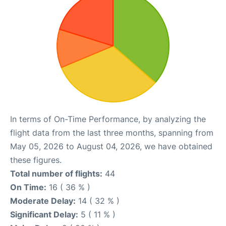
In terms of On-Time Performance, by analyzing the
flight data from the last three months, spanning from
May 05, 2026 to August 04, 2026, we have obtained
these figures.
Total number of flights:
44
On Time:
16 ( 36 % )
Moderate Delay:
14 ( 32 % )
Significant Delay:
5 ( 11 % )