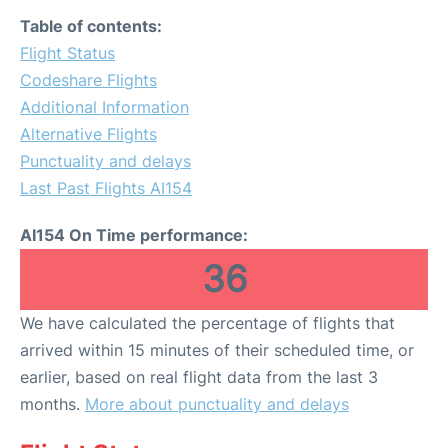
Table of contents:
Flight Status
Codeshare Flights
Additional Information
Alternative Flights
Punctuality and delays
Last Past Flights AI154
AI154 On Time performance:
36
We have calculated the percentage of flights that
arrived within 15 minutes of their scheduled time, or
earlier, based on real flight data from the last 3
months.
More about punctuality and delays