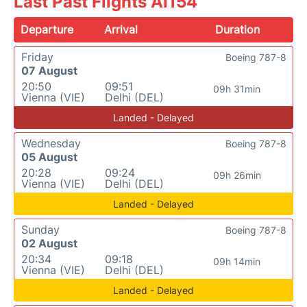
Last Past Flights AI154
Departure
Arrival
Duration
Friday
Boeing 787-8
07 August
20:50
09:51
09h 31min
Vienna (VIE)
Delhi (DEL)
Landed - Delayed
Wednesday
Boeing 787-8
05 August
20:28
09:24
09h 26min
Vienna (VIE)
Delhi (DEL)
Landed - Delayed
Sunday
Boeing 787-8
02 August
20:34
09:18
09h 14min
Vienna (VIE)
Delhi (DEL)
Landed - Delayed