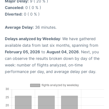
Major Delay:
9 ( 20 % )
Canceled:
0 ( 0 % )
Diverted:
0 ( 0 % )
Average Delay:
36 minutes.
Delays analyzed by Weekday
: We have gathered
available data from last six months, spanning from
February 05, 2026
to
August 04, 2026
. Next, you
can observe the results broken down by day of the
week: number of flights analyzed, on-time
performance per day, and average delay per day.