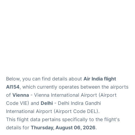
Below, you can find details about
Air India flight
AI154
, which currently operates between the airports
of
Vienna
- Vienna International Airport (Airport
Code VIE) and
Delhi
- Delhi Indira Gandhi
International Airport (Airport Code DEL).
This flight data pertains specifically to the flight's
details for
Thursday, August 06, 2026
.