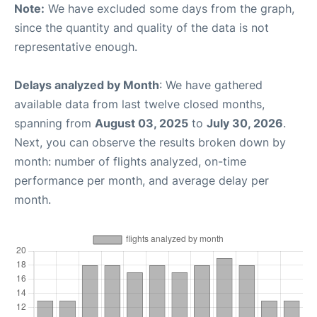
Note:
We have excluded some days from the graph,
since the quantity and quality of the data is not
representative enough.
Delays analyzed by Month
: We have gathered
available data from last twelve closed months,
spanning from
August 03, 2025
to
July 30, 2026
.
Next, you can observe the results broken down by
month: number of flights analyzed, on-time
performance per month, and average delay per
month.