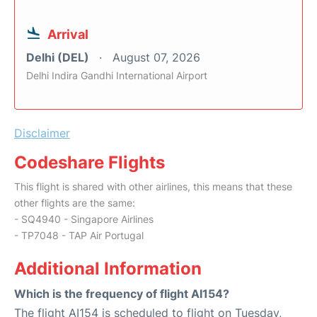
Arrival
Delhi (DEL)
August 07, 2026
Delhi Indira Gandhi International Airport
Disclaimer
Codeshare Flights
This flight is shared with other airlines, this means that these
other flights are the same:
- SQ4940 - Singapore Airlines
- TP7048 - TAP Air Portugal
Additional Information
Which is the frequency of flight AI154?
The flight AI154 is scheduled to flight on Tuesday,