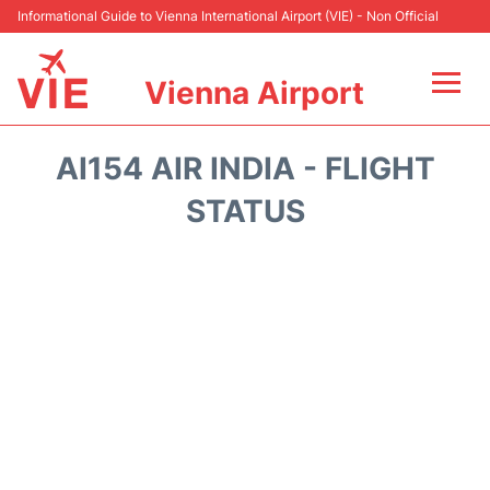
Informational Guide to Vienna International Airport (VIE) - Non Official
Vienna Airport
Flights&Airlines +
AI154 AIR INDIA - FLIGHT
At the Airport
STATUS
Transport +
Parking
Car Rental
Faqs
Reviews