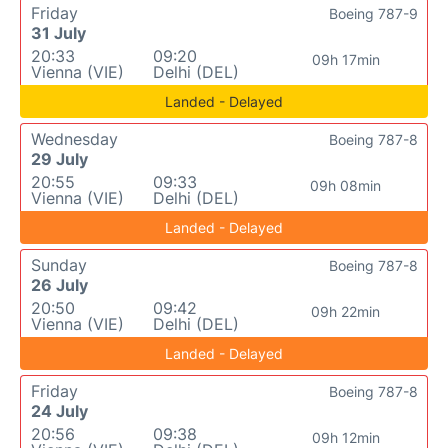
Friday
Boeing 787-9
31 July
20:33
09:20
09h 17min
Vienna (VIE)
Delhi (DEL)
Landed - Delayed
Wednesday
Boeing 787-8
29 July
20:55
09:33
09h 08min
Vienna (VIE)
Delhi (DEL)
Landed - Delayed
Sunday
Boeing 787-8
26 July
20:50
09:42
09h 22min
Vienna (VIE)
Delhi (DEL)
Landed - Delayed
Friday
Boeing 787-8
24 July
20:56
09:38
09h 12min