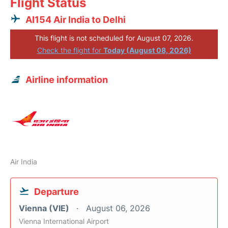
Flight Status
AI154 Air India to Delhi
This flight is not scheduled for August 07, 2026.
Check the flight for
Today (August 08, 2026)
Airline information
Air India
Departure
Vienna (VIE)
August 06, 2026
Vienna International Airport