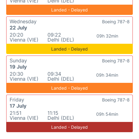
Vienna (VIE)
Delhi (DEL)
Landed - Delayed
Wednesday
Boeing 787-8
22 July
20:20
09:22
09h 32min
Vienna (VIE)
Delhi (DEL)
Landed - Delayed
Sunday
Boeing 787-8
19 July
20:30
09:34
09h 34min
Vienna (VIE)
Delhi (DEL)
Landed - Delayed
Friday
Boeing 787-8
17 July
21:51
11:15
09h 54min
Vienna (VIE)
Delhi (DEL)
Landed - Delayed