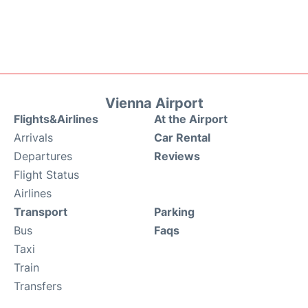
Vienna Airport
Flights&Airlines
At the Airport
Arrivals
Car Rental
Departures
Reviews
Flight Status
Airlines
Transport
Parking
Bus
Faqs
Taxi
Train
Transfers