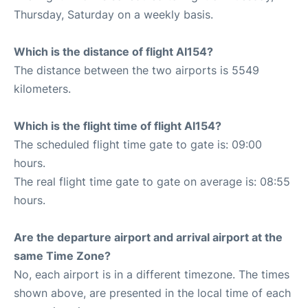
Thursday, Saturday on a weekly basis.
Which is the distance of flight AI154?
The distance between the two airports is 5549
kilometers.
Which is the flight time of flight AI154?
The scheduled flight time gate to gate is: 09:00
hours.
The real flight time gate to gate on average is: 08:55
hours.
Are the departure airport and arrival airport at the
same Time Zone?
No, each airport is in a different timezone. The times
shown above, are presented in the local time of each