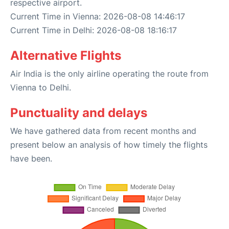
respective airport.
Current Time in Vienna: 2026-08-08 14:46:17
Current Time in Delhi: 2026-08-08 18:16:17
Alternative Flights
Air India is the only airline operating the route from
Vienna to Delhi.
Punctuality and delays
We have gathered data from recent months and
present below an analysis of how timely the flights
have been.